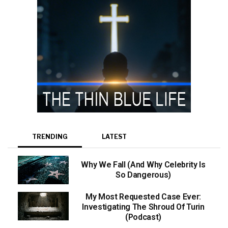
TRENDING
LATEST
Why We Fall (And Why Celebrity Is
So Dangerous)
My Most Requested Case Ever:
Investigating The Shroud Of Turin
(Podcast)