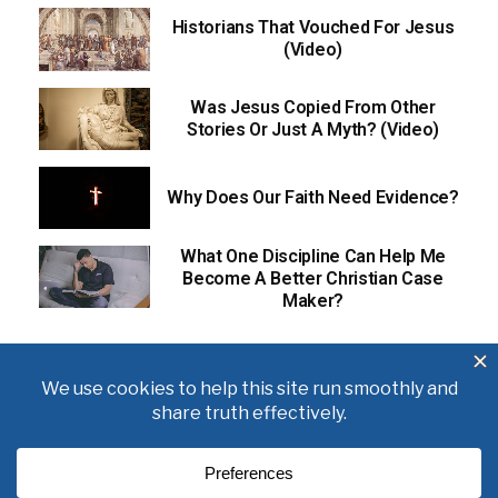
Historians That Vouched For Jesus
(Video)
Was Jesus Copied From Other
Stories Or Just A Myth? (Video)
Why Does Our Faith Need Evidence?
What One Discipline Can Help Me
Become A Better Christian Case
Maker?