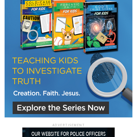
LET J. WARNER TRAIN YOU!
Subscribe to receive free briefing and training
updates from J. Warner Wallace
We use FloDesk as our marketing automation service. By submitting this form, you
agree that the information you provide will be transferred to FloDesk for processing
in accordance with their Terms of Use and Privacy Policy.
ADVERTISEMENT