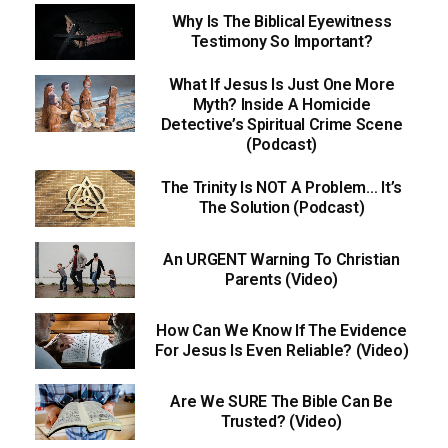
Why Is The Biblical Eyewitness
Testimony So Important?
What If Jesus Is Just One More
Myth? Inside A Homicide
Detective’s Spiritual Crime Scene
(Podcast)
The Trinity Is NOT A Problem… It’s
The Solution (Podcast)
An URGENT Warning To Christian
Parents (Video)
How Can We Know If The Evidence
For Jesus Is Even Reliable? (Video)
Are We SURE The Bible Can Be
Trusted? (Video)