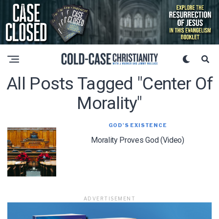
All Posts Tagged "center Of
Morality"
GOD'S EXISTENCE
Morality Proves God (Video)
ADVERTISEMENT