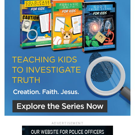
ADVERTISEMENT