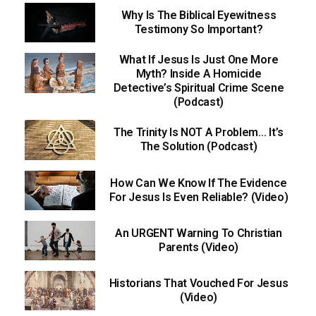
Why Is The Biblical Eyewitness
Testimony So Important?
What If Jesus Is Just One More
Myth? Inside A Homicide
Detective’s Spiritual Crime Scene
(Podcast)
The Trinity Is NOT A Problem… It’s
The Solution (Podcast)
How Can We Know If The Evidence
For Jesus Is Even Reliable? (Video)
An URGENT Warning To Christian
Parents (Video)
Historians That Vouched For Jesus
(Video)