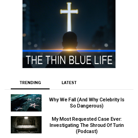
TRENDING
LATEST
Why We Fall (And Why Celebrity Is
So Dangerous)
My Most Requested Case Ever:
Investigating The Shroud Of Turin
(Podcast)