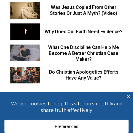
Was Jesus Copied From Other
Stories Or Just A Myth? (Video)
Why Does Our Faith Need Evidence?
What One Discipline Can Help Me
Become A Better Christian Case
Maker?
Do Christian Apologetics Efforts
Have Any Value?