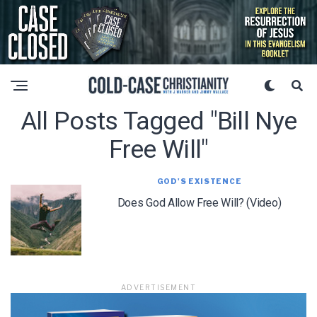
All Posts Tagged "bill Nye
Free Will"
GOD'S EXISTENCE
Does God Allow Free Will? (Video)
ADVERTISEMENT