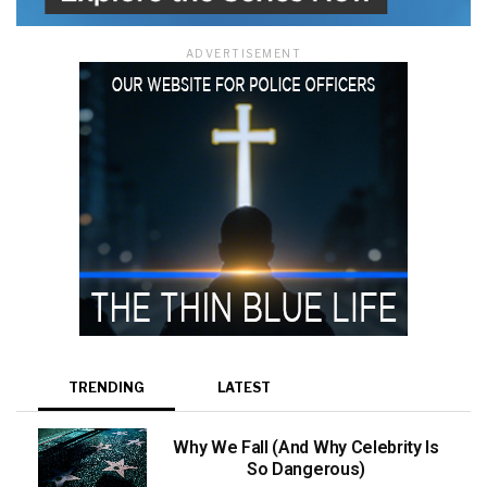
ADVERTISEMENT
TRENDING
LATEST
Why We Fall (And Why Celebrity Is
So Dangerous)