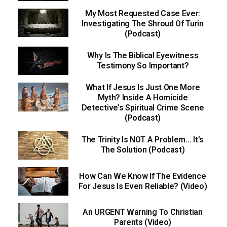
My Most Requested Case Ever:
Investigating The Shroud Of Turin
(Podcast)
Why Is The Biblical Eyewitness
Testimony So Important?
What If Jesus Is Just One More
Myth? Inside A Homicide
Detective’s Spiritual Crime Scene
(Podcast)
The Trinity Is NOT A Problem… It’s
The Solution (Podcast)
How Can We Know If The Evidence
For Jesus Is Even Reliable? (Video)
An URGENT Warning To Christian
Parents (Video)