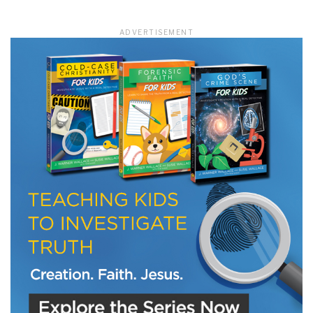
ADVERTISEMENT
LET J. WARNER TRAIN YOU!
Subscribe to receive free briefing and training
updates from J. Warner Wallace
We use FloDesk as our marketing automation service. By submitting this form, you
agree that the information you provide will be transferred to FloDesk for processing
in accordance with their Terms of Use and Privacy Policy.