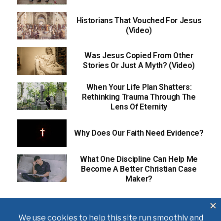
Historians That Vouched For Jesus
(Video)
Was Jesus Copied From Other
Stories Or Just A Myth? (Video)
When Your Life Plan Shatters:
Rethinking Trauma Through The
Lens Of Eternity
Why Does Our Faith Need Evidence?
What One Discipline Can Help Me
Become A Better Christian Case
Maker?