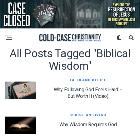
All Posts Tagged "biblical
Wisdom"
FAITH AND BELIEF
Why Following God Feels Hard –
But Worth It (Video)
CHRISTIAN LIVING
Why Wisdom Requires God