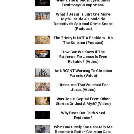
Why Is The Biblical Eyewitness
Testimony So Important?
What If Jesus Is Just One More
Myth? Inside A Homicide
Detective’s Spiritual Crime Scene
(Podcast)
The Trinity Is NOT A Problem… It’s
The Solution (Podcast)
How Can We Know If The
Evidence For Jesus Is Even
Reliable? (Video)
An URGENT Warning To Christian
Parents (Video)
Historians That Vouched For
Jesus (Video)
Was Jesus Copied From Other
Stories Or Just A Myth? (Video)
Why Does Our Faith Need
Evidence?
What One Discipline Can Help Me
Become A Better Christian Case