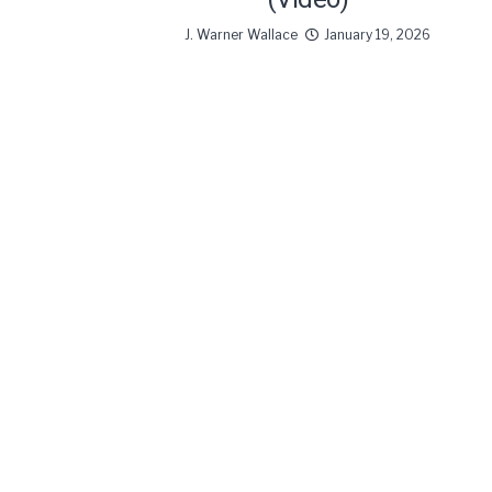
J. Warner Wallace
January 19, 2026