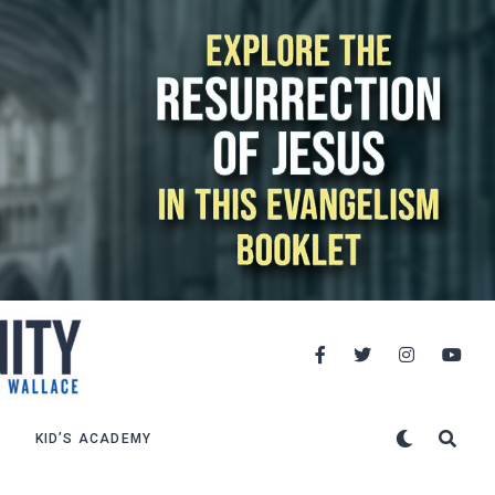
KID’S ACADEMY