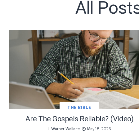
All Post
Subscribe t
We use Fl
information 
THE BIBLE
Are The Gospels Reliable? (Video)
J. Warner Wallace
May 18, 2026