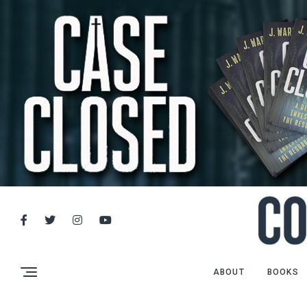
ABOUT
BOOKS