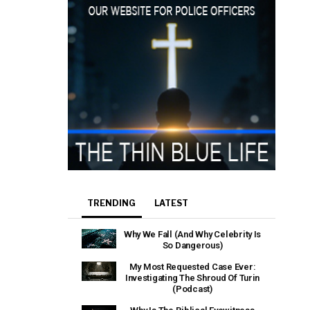
TRENDING
LATEST
Why We Fall (And Why Celebrity Is
So Dangerous)
My Most Requested Case Ever:
Investigating The Shroud Of Turin
(Podcast)