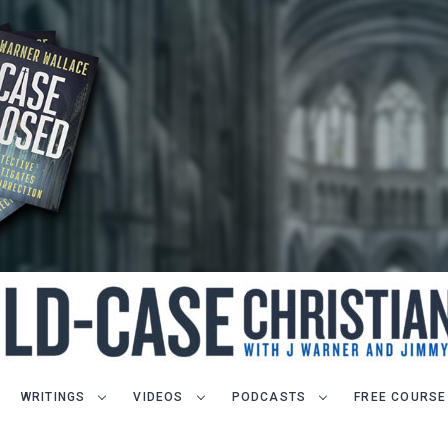
WRITINGS
VIDEOS
PODCASTS
FREE COURSE
LET J. WARNER TRAIN YOU!