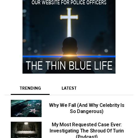
TRENDING
LATEST
Why We Fall (And Why Celebrity Is
So Dangerous)
My Most Requested Case Ever:
Investigating The Shroud Of Turin
(Podcast)