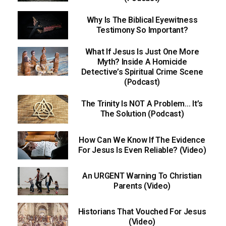
Why Is The Biblical Eyewitness
Testimony So Important?
What If Jesus Is Just One More
Myth? Inside A Homicide
Detective’s Spiritual Crime Scene
(Podcast)
The Trinity Is NOT A Problem… It’s
The Solution (Podcast)
How Can We Know If The Evidence
For Jesus Is Even Reliable? (Video)
An URGENT Warning To Christian
Parents (Video)
Historians That Vouched For Jesus
(Video)