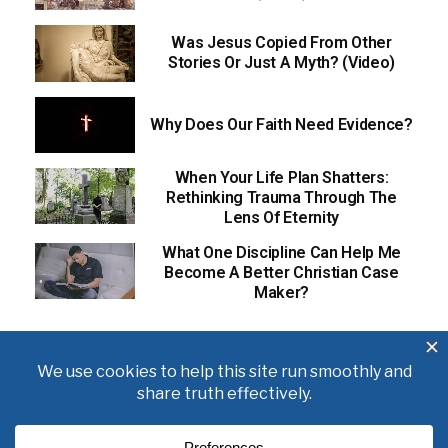
Was Jesus Copied From Other
Stories Or Just A Myth? (Video)
Why Does Our Faith Need Evidence?
When Your Life Plan Shatters:
Rethinking Trauma Through The
Lens Of Eternity
What One Discipline Can Help Me
Become A Better Christian Case
Maker?