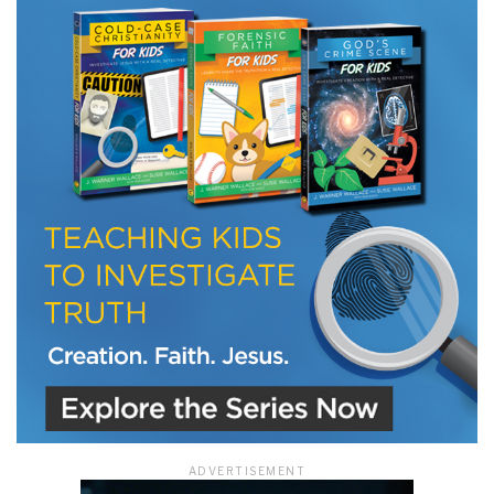
LET J. WARNER TRAIN YOU!
Subscribe to receive free briefing and training
updates from J. Warner Wallace
We use FloDesk as our marketing automation service. By submitting this form, you
agree that the information you provide will be transferred to FloDesk for processing
in accordance with their Terms of Use and Privacy Policy.
ADVERTISEMENT