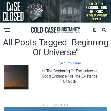
All Posts Tagged "beginning
Of Universe"
GOD / THEISM
Is The Beginning Of The Universe
Good Evidence For The Existence
Of God?
ADVERTISEMENT