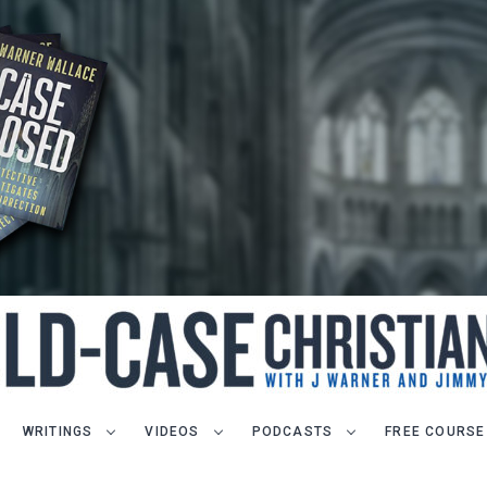
WRITINGS
VIDEOS
PODCASTS
FREE COURSE