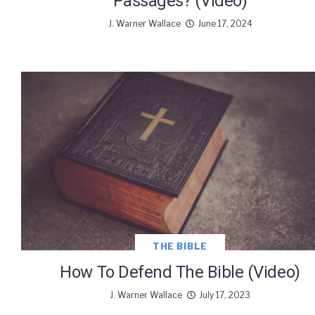
Passages? (Video)
J. Warner Wallace
June 17, 2024
THE BIBLE
How To Defend The Bible (Video)
J. Warner Wallace
July 17, 2023