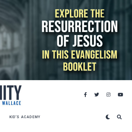
KID’S ACADEMY