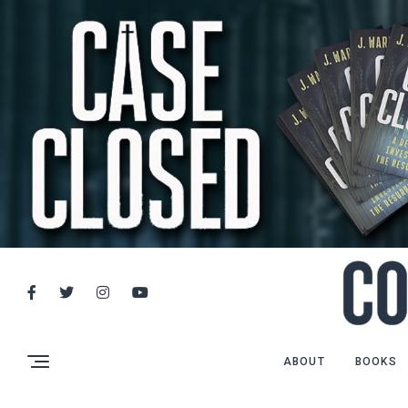
ABOUT
BOOKS