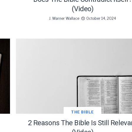
(Video)
J. Warner Wallace
October 14, 2024
THE BIBLE
2 Reasons The Bible Is Still Releva