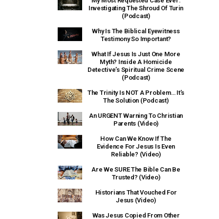
My Most Requested Case Ever:
Investigating The Shroud Of Turin
(Podcast)
Why Is The Biblical Eyewitness
Testimony So Important?
What If Jesus Is Just One More
Myth? Inside A Homicide
Detective’s Spiritual Crime Scene
(Podcast)
The Trinity Is NOT A Problem… It’s
The Solution (Podcast)
An URGENT Warning To Christian
Parents (Video)
How Can We Know If The
Evidence For Jesus Is Even
Reliable? (Video)
Are We SURE The Bible Can Be
Trusted? (Video)
Historians That Vouched For
Jesus (Video)
Was Jesus Copied From Other