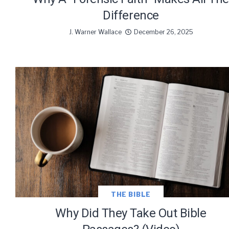
Difference
J. Warner Wallace
December 26, 2025
THE BIBLE
Why Did They Take Out Bible