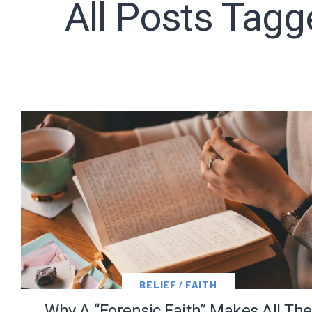
All Posts Tagg
Subscribe t
We use Fl
information 
BELIEF / FAITH
Why A “Forensic Faith” Makes All The