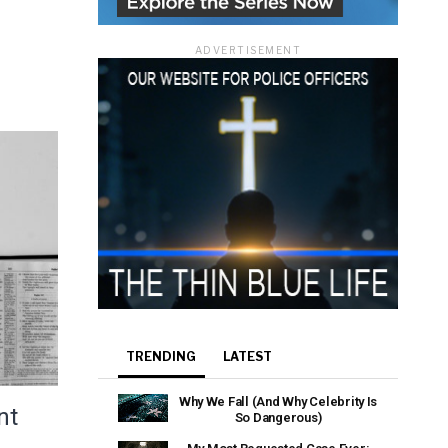
ADVERTISEMENT
TRENDING
LATEST
Why We Fall (And Why Celebrity Is
nt
So Dangerous)