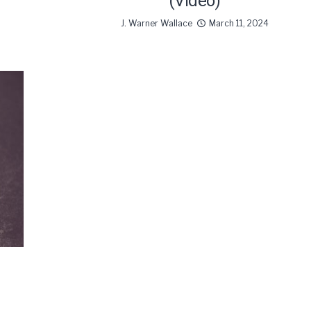
(Video)
J. Warner Wallace
March 11, 2024