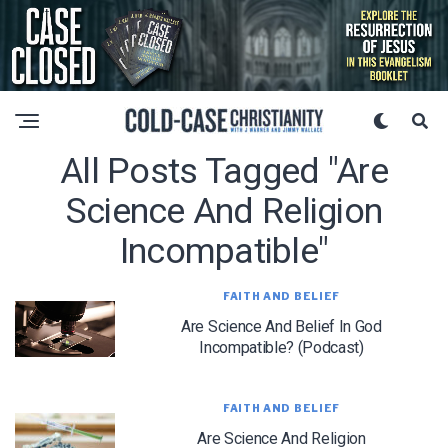
All Posts Tagged "are
Science And Religion
Incompatible"
FAITH AND BELIEF
Are Science And Belief In God
Incompatible? (Podcast)
FAITH AND BELIEF
Are Science And Religion