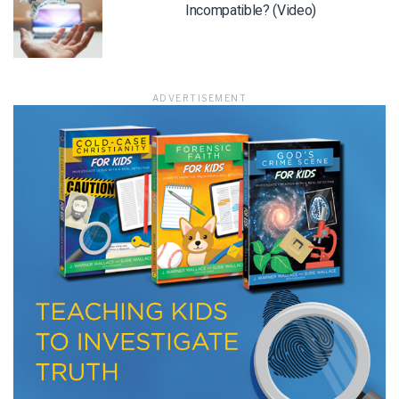
Incompatible? (Video)
LET J. WARNER TRAIN YOU!
ADVERTISEMENT
Subscribe to receive free briefing and training
updates from J. Warner Wallace
We use FloDesk as our marketing automation service. By submitting this form, you
agree that the information you provide will be transferred to FloDesk for processing
in accordance with their Terms of Use and Privacy Policy.