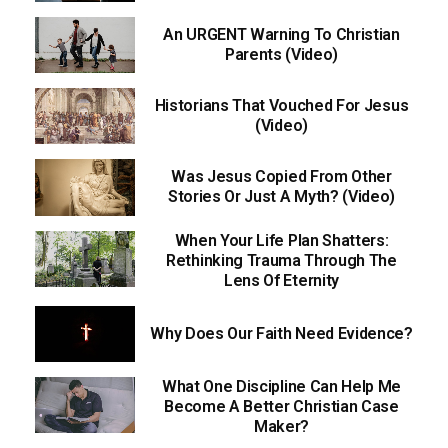
An URGENT Warning To Christian
Parents (Video)
Historians That Vouched For Jesus
(Video)
Was Jesus Copied From Other
Stories Or Just A Myth? (Video)
When Your Life Plan Shatters:
Rethinking Trauma Through The
Lens Of Eternity
Why Does Our Faith Need Evidence?
What One Discipline Can Help Me
Become A Better Christian Case
Maker?