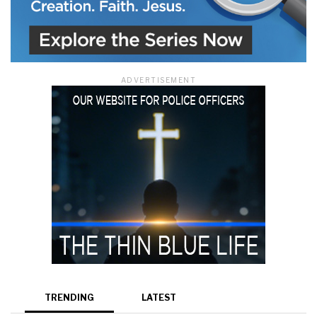
ADVERTISEMENT
TRENDING
LATEST