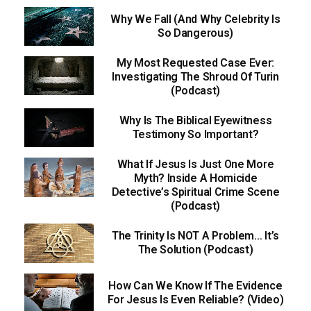
Why We Fall (And Why Celebrity Is
So Dangerous)
My Most Requested Case Ever:
Investigating The Shroud Of Turin
(Podcast)
Why Is The Biblical Eyewitness
Testimony So Important?
What If Jesus Is Just One More
Myth? Inside A Homicide
Detective’s Spiritual Crime Scene
(Podcast)
The Trinity Is NOT A Problem… It’s
The Solution (Podcast)
How Can We Know If The Evidence
For Jesus Is Even Reliable? (Video)