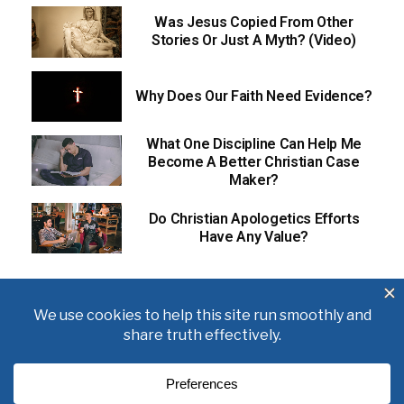
Was Jesus Copied From Other
Stories Or Just A Myth? (Video)
Why Does Our Faith Need Evidence?
What One Discipline Can Help Me
Become A Better Christian Case
Maker?
Do Christian Apologetics Efforts
Have Any Value?