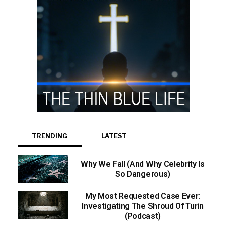
TRENDING
LATEST
Why We Fall (And Why Celebrity Is
So Dangerous)
My Most Requested Case Ever:
Investigating The Shroud Of Turin
(Podcast)