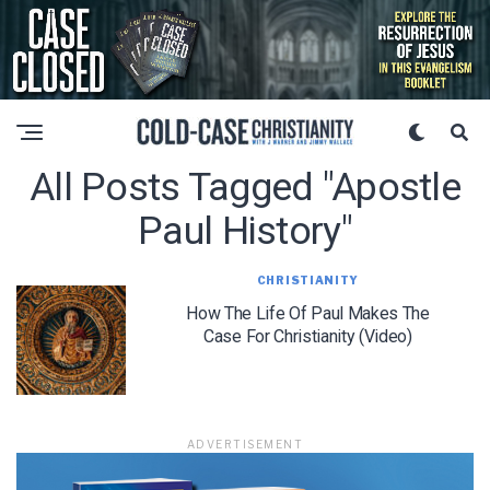
All Posts Tagged "apostle
Paul History"
CHRISTIANITY
How The Life Of Paul Makes The
Case For Christianity (Video)
ADVERTISEMENT