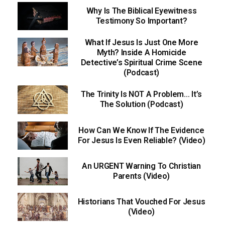
Why Is The Biblical Eyewitness
Testimony So Important?
What If Jesus Is Just One More
Myth? Inside A Homicide
Detective’s Spiritual Crime Scene
(Podcast)
The Trinity Is NOT A Problem… It’s
The Solution (Podcast)
How Can We Know If The Evidence
For Jesus Is Even Reliable? (Video)
An URGENT Warning To Christian
Parents (Video)
Historians That Vouched For Jesus
(Video)