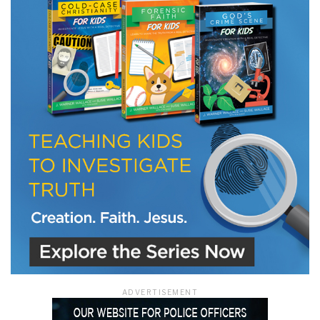
LET J. WARNER TRAIN YOU!
Subscribe to receive free briefing and training
updates from J. Warner Wallace
We use FloDesk as our marketing automation service. By submitting this form, you
agree that the information you provide will be transferred to FloDesk for processing
in accordance with their Terms of Use and Privacy Policy.
ADVERTISEMENT