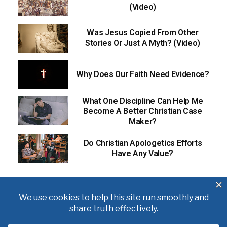
(Video)
Was Jesus Copied From Other
Stories Or Just A Myth? (Video)
Why Does Our Faith Need Evidence?
What One Discipline Can Help Me
Become A Better Christian Case
Maker?
Do Christian Apologetics Efforts
Have Any Value?