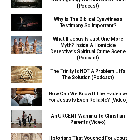
(Podcast)
Why Is The Biblical Eyewitness
Testimony So Important?
What If Jesus Is Just One More
Myth? Inside A Homicide
Detective’s Spiritual Crime Scene
(Podcast)
The Trinity Is NOT A Problem… It’s
The Solution (Podcast)
How Can We Know If The Evidence
For Jesus Is Even Reliable? (Video)
An URGENT Warning To Christian
Parents (Video)
Historians That Vouched For Jesus