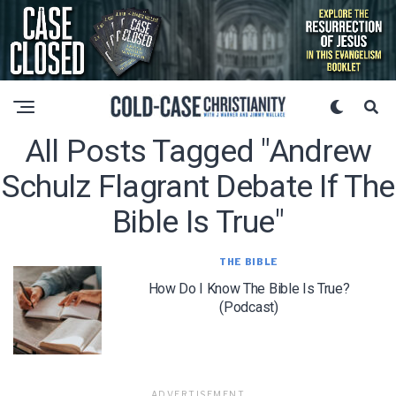
All Posts Tagged "andrew
Schulz Flagrant Debate If The
Bible Is True"
THE BIBLE
How Do I Know The Bible Is True?
(Podcast)
ADVERTISEMENT