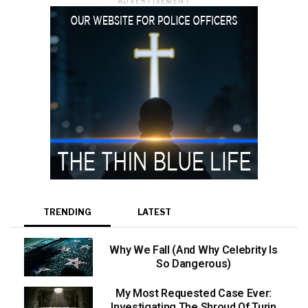
ADVERTISEMENT
TRENDING
LATEST
Why We Fall (And Why Celebrity Is
So Dangerous)
My Most Requested Case Ever:
Investigating The Shroud Of Turin