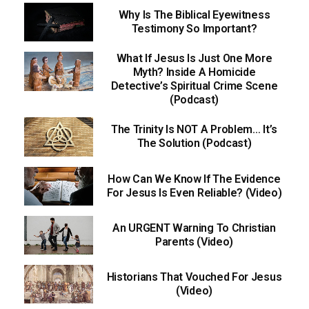
Why Is The Biblical Eyewitness
Testimony So Important?
What If Jesus Is Just One More
Myth? Inside A Homicide
Detective’s Spiritual Crime Scene
(Podcast)
The Trinity Is NOT A Problem… It’s
The Solution (Podcast)
How Can We Know If The Evidence
For Jesus Is Even Reliable? (Video)
An URGENT Warning To Christian
Parents (Video)
Historians That Vouched For Jesus
(Video)