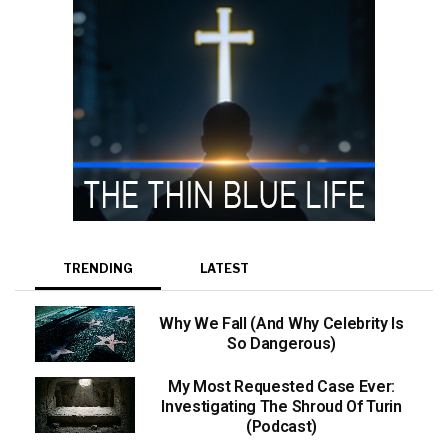
TRENDING
LATEST
Why We Fall (And Why Celebrity Is
So Dangerous)
My Most Requested Case Ever:
Investigating The Shroud Of Turin
(Podcast)