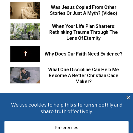
Was Jesus Copied From Other
Stories Or Just A Myth? (Video)
When Your Life Plan Shatters:
Rethinking Trauma Through The
Lens Of Eternity
Why Does Our Faith Need Evidence?
What One Discipline Can Help Me
Become A Better Christian Case
Maker?