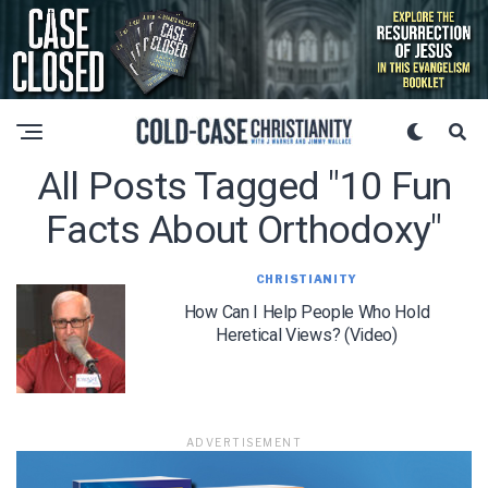
All Posts Tagged "10 Fun
Facts About Orthodoxy"
CHRISTIANITY
How Can I Help People Who Hold
Heretical Views? (Video)
ADVERTISEMENT