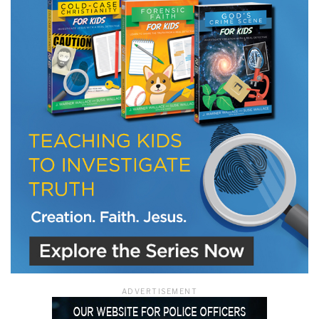
LET J. WARNER TRAIN YOU!
Subscribe to receive free briefing and training
updates from J. Warner Wallace
We use FloDesk as our marketing automation service. By submitting this form, you
agree that the information you provide will be transferred to FloDesk for processing
in accordance with their Terms of Use and Privacy Policy.
ADVERTISEMENT