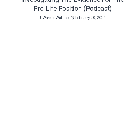
Pro-Life Position (Podcast)
J. Warner Wallace
February 28, 2024