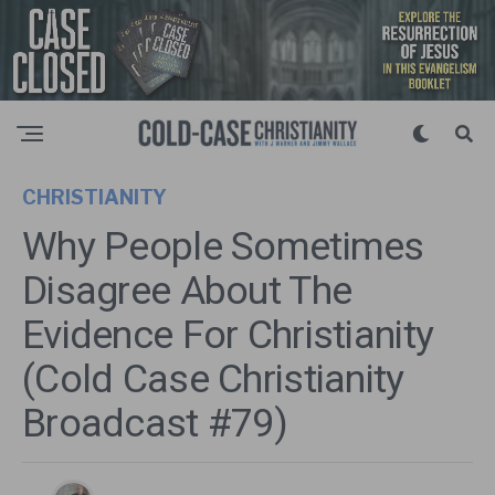
CHRISTIANITY
Why People Sometimes
Disagree About The
Evidence For Christianity
(Cold Case Christianity
Broadcast #79)