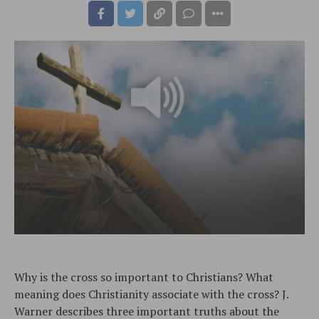
Why is the cross so important to Christians? What
meaning does Christianity associate with the cross? J.
Warner describes three important truths about the