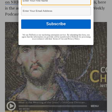
on NRBtv
every Monday and Saturday! In addition, here
is the audio podcast (the Cold-Case Christianity Weekly
Podcast is located on
iTunes
or our
RSS Feed
):
We use FloDesk as our marketing automation service. By submitting this form, you
agree that the information you provide will be transferred to FloDesk for processing
in accordance with their Terms of Use and Privacy Policy.