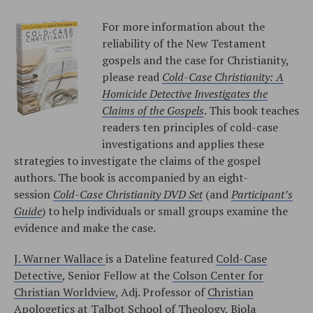
For more information about the
reliability of the New Testament
gospels and the case for Christianity,
please read
Cold-Case Christianity: A
Homicide Detective Investigates the
Claims of the Gospels
. This book teaches
readers ten principles of cold-case
investigations and applies these
strategies to investigate the claims of the gospel
authors. The book is accompanied by an eight-
session
Cold-Case Christianity DVD Set
(and
Participant’s
Guide
) to help individuals or small groups examine the
evidence and make the case.
J. Warner Wallace
is a Dateline featured
Cold-Case
Detective
, Senior Fellow at the
Colson Center for
Christian Worldview
, Adj. Professor of
Christian
Apologetics at Talbot School of Theology, Biola