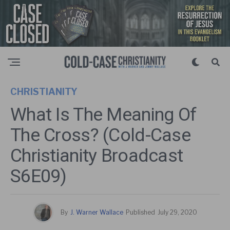
CHRISTIANITY
What Is The Meaning Of
The Cross? (Cold-Case
Christianity Broadcast
S6E09)
By
J. Warner Wallace
Published
July 29, 2020