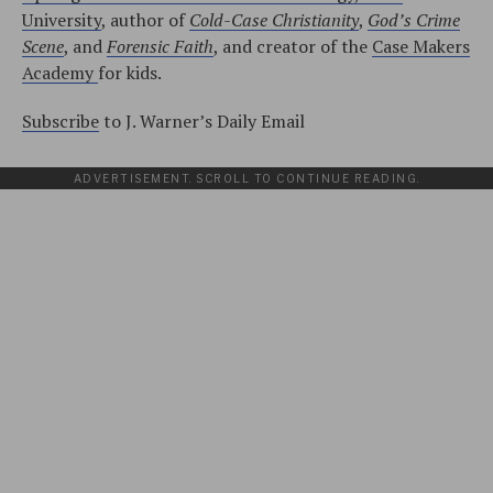
University
, author of
Cold-Case Christianity
,
God’s Crime
Scene
, and
Forensic Faith
, and creator of the
Case Makers
Academy
for kids.
Subscribe
to J. Warner’s Daily Email
ADVERTISEMENT. SCROLL TO CONTINUE READING.