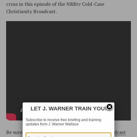
cross in this episode of the NRBtv Cold-Case
Christianity Broadcast.
LET J. WARNER TRAIN YOU!
Subscribe to receive free briefing and training
updates from J. Warner Wallace
Be sure to watch the
Cold-Case Christianity Broadcast