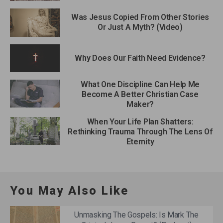
Was Jesus Copied From Other Stories
Or Just A Myth? (Video)
Why Does Our Faith Need Evidence?
What One Discipline Can Help Me
Become A Better Christian Case
Maker?
When Your Life Plan Shatters:
Rethinking Trauma Through The Lens Of
Eternity
You May Also Like
Unmasking The Gospels: Is Mark The