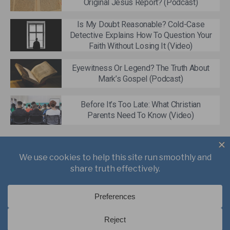
Original Jesus Report? (Podcast)
Is My Doubt Reasonable? Cold-Case
Detective Explains How To Question Your
Faith Without Losing It (Video)
Eyewitness Or Legend? The Truth About
Mark’s Gospel (Podcast)
Before It’s Too Late: What Christian
Parents Need To Know (Video)
About
Books
Writings
Videos
Podcasts
Free Course
Kid’s Academy