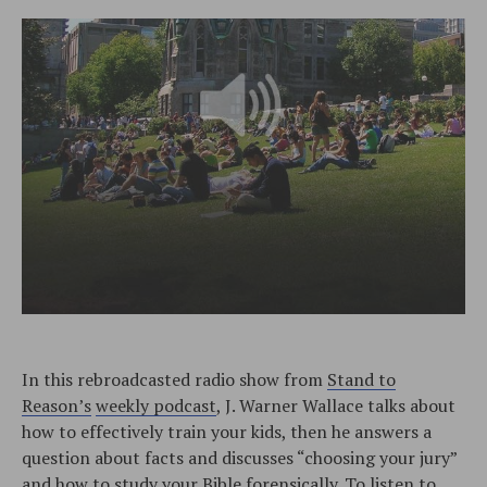
In this rebroadcasted radio show from
Stand to
Reason’s
weekly podcast
, J. Warner Wallace talks about
how to effectively train your kids, then he answers a
question about facts and discusses “choosing your jury”
and how to study your Bible forensically. To listen to