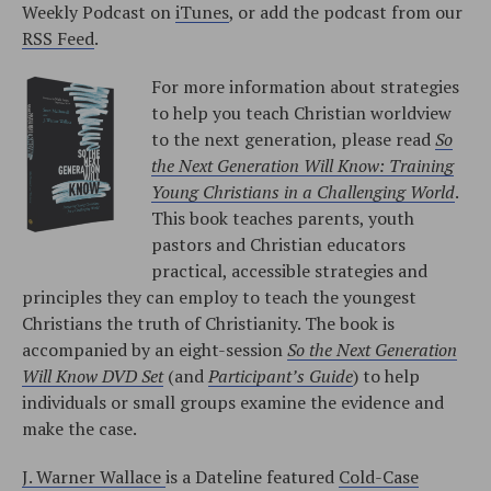
Weekly Podcast on
iTunes
, or add the podcast from our
RSS Feed
.
For more information about strategies
to help you teach Christian worldview
to the next generation, please read
So
the Next Generation Will Know: Training
Young Christians in a Challenging World
.
This book teaches parents, youth
pastors and Christian educators
practical, accessible strategies and
principles they can employ to teach the youngest
Christians the truth of Christianity. The book is
accompanied by an eight-session
So the Next Generation
Will Know DVD Set
(and
Participant’s Guide
) to help
individuals or small groups examine the evidence and
make the case.
J. Warner Wallace
is a Dateline featured
Cold-Case