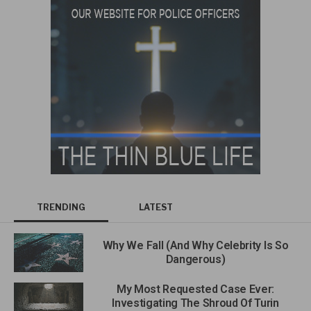
TRENDING
LATEST
Why We Fall (And Why Celebrity Is So
Dangerous)
My Most Requested Case Ever:
Investigating The Shroud Of Turin