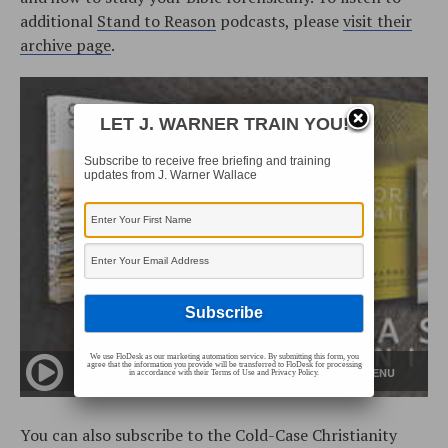
additional
Stand to Reason
podcasts, please
visit their
archive page
.
LET J. WARNER TRAIN YOU!
Subscribe to receive free briefing and training
updates from J. Warner Wallace
We use FloDesk as our marketing automation service. By submitting this form, you
agree that the information you provide will be transferred to FloDesk for processing
in accordance with their Terms of Use and Privacy Policy.
You can also subscribe to the Cold-Case Christianity