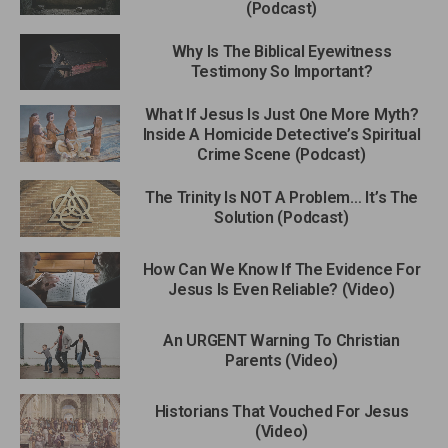
(Podcast)
Why Is The Biblical Eyewitness
Testimony So Important?
What If Jesus Is Just One More Myth?
Inside A Homicide Detective’s Spiritual
Crime Scene (Podcast)
The Trinity Is NOT A Problem… It’s The
Solution (Podcast)
How Can We Know If The Evidence For
Jesus Is Even Reliable? (Video)
An URGENT Warning To Christian
Parents (Video)
Historians That Vouched For Jesus
(Video)