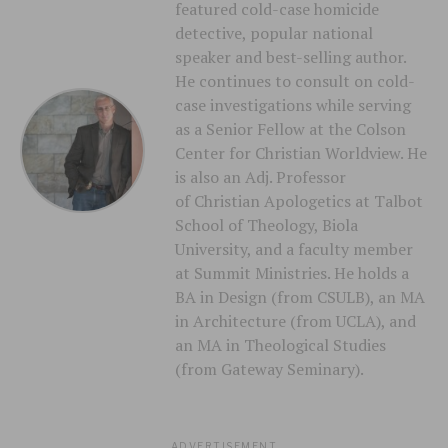
featured cold-case homicide
detective, popular national
speaker and best-selling author.
He continues to consult on cold-
case investigations while serving
as a Senior Fellow at the Colson
Center for Christian Worldview. He
is also an Adj. Professor
of Christian Apologetics at Talbot
School of Theology, Biola
University, and a faculty member
at Summit Ministries. He holds a
BA in Design (from CSULB), an MA
in Architecture (from UCLA), and
an MA in Theological Studies
(from Gateway Seminary).
ADVERTISEMENT