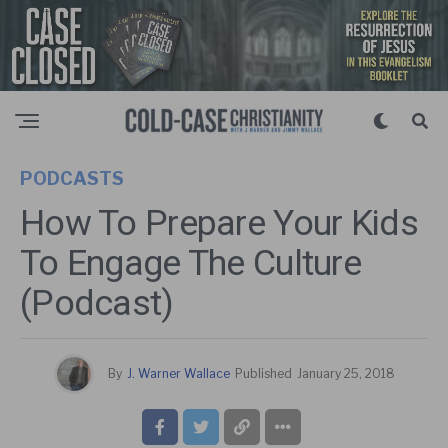
PODCASTS
How To Prepare Your Kids
To Engage The Culture
(Podcast)
By
J. Warner Wallace
Published
January 25, 2018