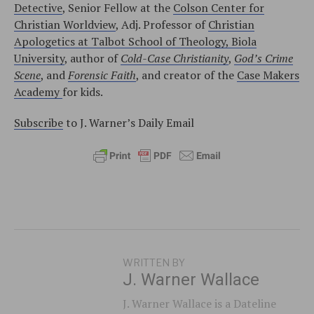
Detective
, Senior Fellow at the
Colson Center for
Christian Worldview
, Adj. Professor of
Christian
Apologetics at Talbot School of Theology, Biola
University
, author of
Cold-Case Christianity
,
God’s Crime
Scene
, and
Forensic Faith
, and creator of the
Case Makers
Academy
for kids.
Subscribe
to J. Warner’s Daily Email
WRITTEN BY
J. Warner Wallace
J. Warner Wallace is a Dateline