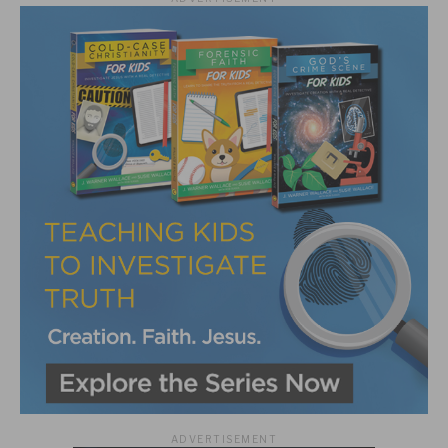
ADVERTISEMENT