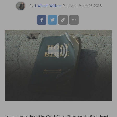
By
J. Warner Wallace
Published
March 15, 2018
In this episode of the Cold-Case Christianity Broadcast,