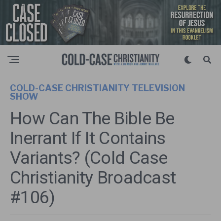
COLD-CASE CHRISTIANITY TELEVISION
SHOW
How Can The Bible Be
Inerrant If It Contains
Variants? (Cold Case
Christianity Broadcast
#106)