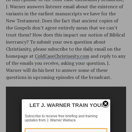
J. Warner answers listener email about the existence of
variants in the earliest manuscripts we have for the
New Testament. Does the fact that ancient copies of
the Gospels don’t agree entirely mean that we can’t
trust them? How does this impact our notion of Biblical
inerrancy? To submit your own question about
Christianity, please subscribe to the daily email on the
homepage at
ColdCaseChristianity.com
and reply to any
of the emails you receive, asking your question. J.
Warner will do his best to answer some of these
questions in upcoming episodes of the broadcast.
LET J. WARNER TRAIN YOU!
Subscribe to receive free briefing and training
updates from J. Warner Wallace