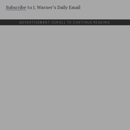
Subscribe
to J. Warner’s Daily Email
ADVERTISEMENT. SCROLL TO CONTINUE READING.