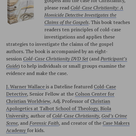
gospels and the case for Christianity,
please read
Cold-Case Christianity: A
Homicide Detective Investigates the
Claims of the Gospels
. This book teaches
readers ten principles of cold-case
investigations and applies these
strategies to investigate the claims of the gospel
authors. The book is accompanied by an eight-
session
Cold-Case Christianity DVD Set
(and
Participant’s
Guide
) to help individuals or small groups examine the
evidence and make the case.
J. Warner Wallace
is a Dateline featured
Cold-Case
Detective
, Senior Fellow at the
Colson Center for
Christian Worldview
, Adj. Professor of
Christian
Apologetics at Talbot School of Theology, Biola
University
, author of
Cold-Case Christianity
,
God’s Crime
Scene
, and
Forensic Faith
, and creator of the
Case Makers
Academy
for kids.