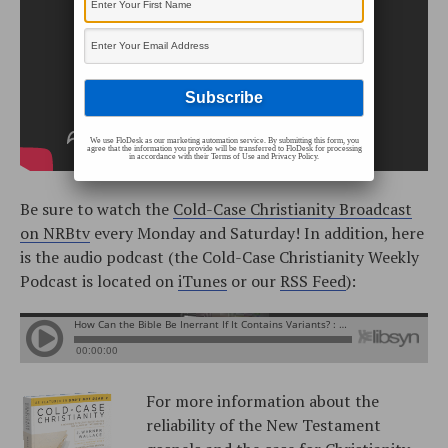
We use FloDesk as our marketing automation service. By submitting this form, you
agree that the information you provide will be transferred to FloDesk for processing
in accordance with their Terms of Use and Privacy Policy.
Be sure to watch the
Cold-Case Christianity Broadcast
on NRBtv
every Monday and Saturday! In addition, here
is the audio podcast (the Cold-Case Christianity Weekly
Podcast is located on
iTunes
or our
RSS Feed
):
For more information about the
reliability of the New Testament