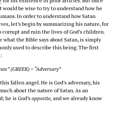
e
for his existence in prior articles. But once
 it would be wise to try to understand how he
 humans. In order to understand how Satan
ives, let’s begin by summarizing his nature, for
to corrupt and ruin the lives of God’s children.
e what the Bible says about Satan, is simply
nly used to describe this being. The first
:
nas” (GREEK) = “Adversary”
his fallen angel. He is God’s adversary, his
s much about the nature of Satan. As an
d; he is God’s
opposite,
and we already know