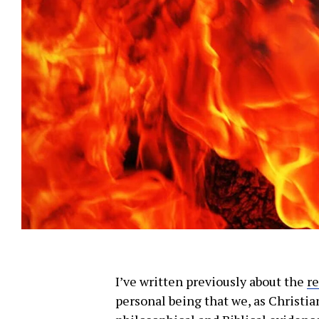
Subscribe t
We use Fl
information 
I’ve written previously about the
r
personal being that we, as Christia