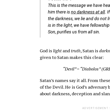
This is the message we have hea
him there is
no darkness at all
. 
the darkness, we lie and do not l
is in the light, we have fellowshi
Son, purifies us from all sin.
God is
light
and
truth
, Satan is
darkn
given to Satan makes this clear:
“Devil” = “Diabolos” (GR
Satan’s names say it all. From the
of the Devil. He is God’s adversary 
about darkness, deception and slan
ADVERTISEMENT. 