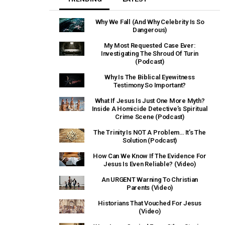
Why We Fall (And Why Celebrity Is So
Dangerous)
My Most Requested Case Ever:
Investigating The Shroud Of Turin
(Podcast)
Why Is The Biblical Eyewitness
Testimony So Important?
What If Jesus Is Just One More Myth?
Inside A Homicide Detective’s Spiritual
Crime Scene (Podcast)
The Trinity Is NOT A Problem… It’s The
Solution (Podcast)
How Can We Know If The Evidence For
Jesus Is Even Reliable? (Video)
An URGENT Warning To Christian
Parents (Video)
Historians That Vouched For Jesus
(Video)