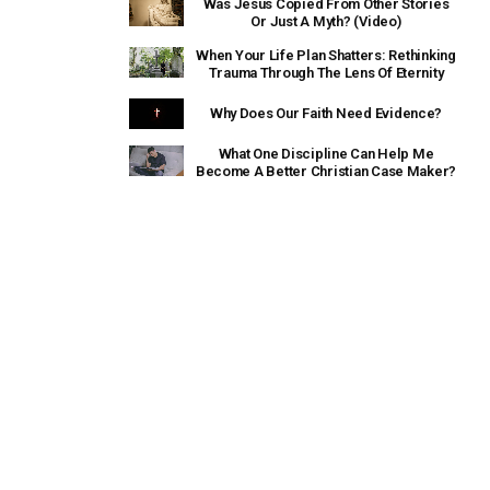
Was Jesus Copied From Other Stories
Or Just A Myth? (Video)
When Your Life Plan Shatters: Rethinking
Trauma Through The Lens Of Eternity
Why Does Our Faith Need Evidence?
What One Discipline Can Help Me
Become A Better Christian Case Maker?