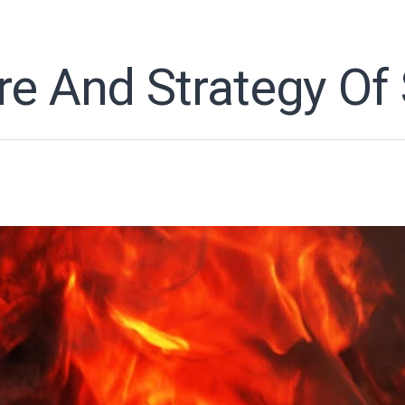
re And Strategy Of