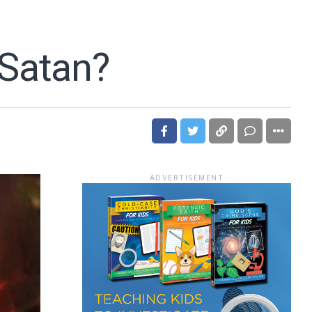
 Satan?
ADVERTISEMENT