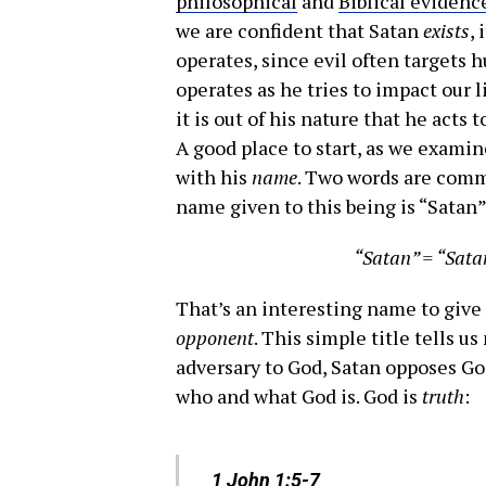
philosophical
and
Biblical evidenc
we are confident that Satan
exists
,
operates, since evil often targets
operates as he tries to impact our l
it is out of his nature that he acts 
A good place to start, as we examin
with his
name
. Two words are commo
name given to this being is “Satan”
“Satan” = “Sata
That’s an interesting name to give t
opponent
. This simple title tells u
adversary to God, Satan opposes Go
who and what God is. God is
truth
:
1 John 1:5-7