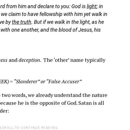
rd from him and declare to you: God is
light
; in
If we claim to have fellowship with him yet walk in
ive by
the truth
. But if we walk in the light, as he
p with one another, and the blood of Jesus, his
ess
and
deception
. The ‘other’ name typically
EEK) = “Slanderer” or “False Accuser”
se two words, we already understand the nature
because he is the opposite of God. Satan is all
der:
SCROLL TO CONTINUE READING.