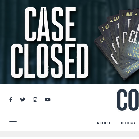
ABOUT
BOOKS