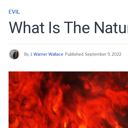
EVIL
What Is The Natu
By
J. Warner Wallace
Published
September 9, 2022