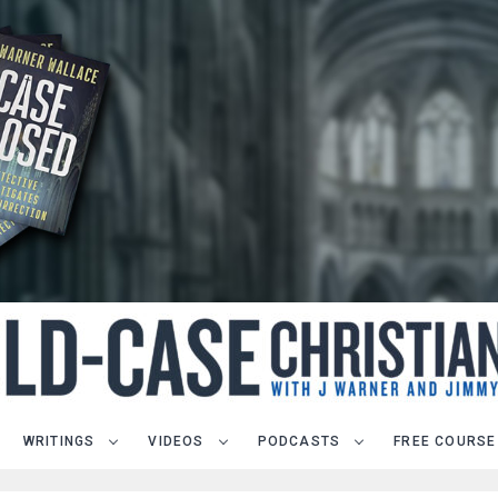
WRITINGS
VIDEOS
PODCASTS
FREE COURSE