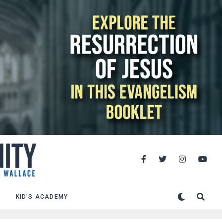
KID’S ACADEMY