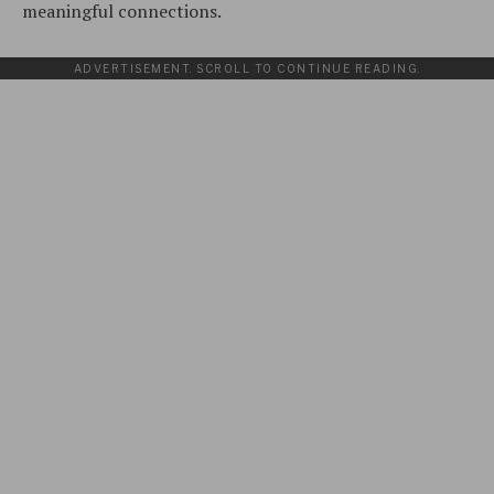
meaningful connections.
ADVERTISEMENT. SCROLL TO CONTINUE READING.