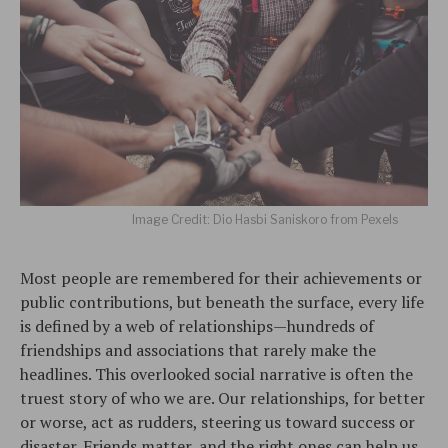
Image Credit: Dio Hasbi Saniskoro from Pexels
Most people are remembered for their achievements or
public contributions, but beneath the surface, every life
is defined by a web of relationships—hundreds of
friendships and associations that rarely make the
headlines. This overlooked social narrative is often the
truest story of who we are. Our relationships, for better
or worse, act as rudders, steering us toward success or
disaster. Friends matter, and the right ones can help us