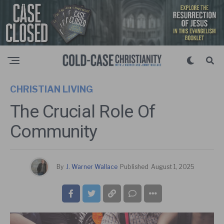
CHRISTIAN LIVING
The Crucial Role Of
Community
By
J. Warner Wallace
Published
August 1, 2025