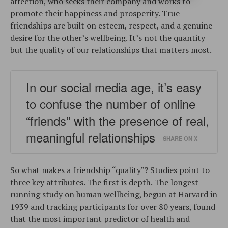
affection, who seeks their company and works to
promote their happiness and prosperity. True
friendships are built on esteem, respect, and a genuine
desire for the other’s wellbeing. It’s not the quantity
but the quality of our relationships that matters most.
In our social media age, it’s easy
to confuse the number of online
“friends” with the presence of real,
meaningful relationships
SHARE ON X
So what makes a friendship “quality”? Studies point to
three key attributes. The first is depth. The longest-
running study on human wellbeing, begun at Harvard in
1939 and tracking participants for over 80 years, found
that the most important predictor of health and