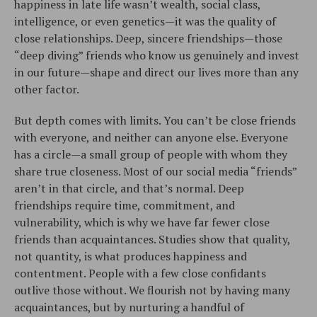
happiness in late life wasn’t wealth, social class,
intelligence, or even genetics—it was the quality of
close relationships. Deep, sincere friendships—those
“deep diving” friends who know us genuinely and invest
in our future—shape and direct our lives more than any
other factor.
But depth comes with limits. You can’t be close friends
with everyone, and neither can anyone else. Everyone
has a circle—a small group of people with whom they
share true closeness. Most of our social media “friends”
aren’t in that circle, and that’s normal. Deep
friendships require time, commitment, and
vulnerability, which is why we have far fewer close
friends than acquaintances. Studies show that quality,
not quantity, is what produces happiness and
contentment. People with a few close confidants
outlive those without. We flourish not by having many
acquaintances, but by nurturing a handful of