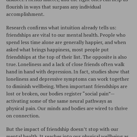
flourish in ways that surpass any individual
accomplishment.
Research confirms what intuition already tells us:
friendships are vital to our mental health. People who
spend less time alone are generally happier, and when
asked what brings happiness, most people put
friendships at the top of their list. The opposite is also
true. Loneliness and a lack of close friends often walk
hand in hand with depression. In fact, studies show that
loneliness and depressive symptoms can work together
to diminish wellbeing. When important friendships are
lost or broken, our bodies register “social pain”—
activating some of the same neural pathways as
physical pain. Our minds and bodies are wired to thrive
on connection.
But the impact of friendship doesn’t stop with our
mental health. It reaches into our physical wellbeing as