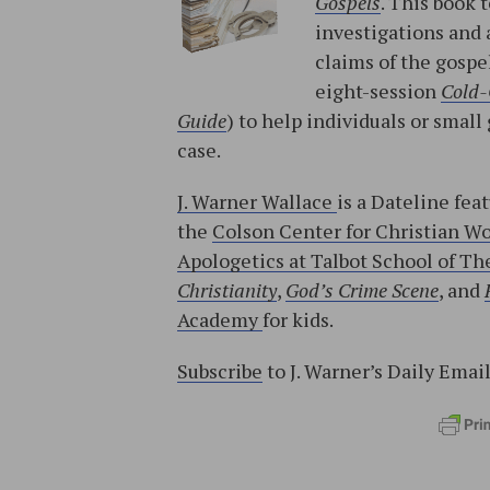
Gospels
. This book 
investigations and 
claims of the gospe
eight-session
Cold-
Guide
) to help individuals or sma
case.
J. Warner Wallace
is a Dateline fea
the
Colson Center for Christian W
Apologetics at Talbot School of The
Christianity
,
God’s Crime Scene
, and
Academy
for kids.
Subscribe
to J. Warner’s Daily Emai