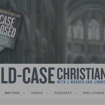
WRITINGS
VIDEOS
PODCASTS
FREE COURSE