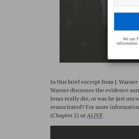
We use Fl
information 
In this brief excerpt from J. Warner 
Warner discusses the evidence surr
Jesus really die, or was he just un
resuscitated? For more information
(Chapter 2) or
ALIVE
.