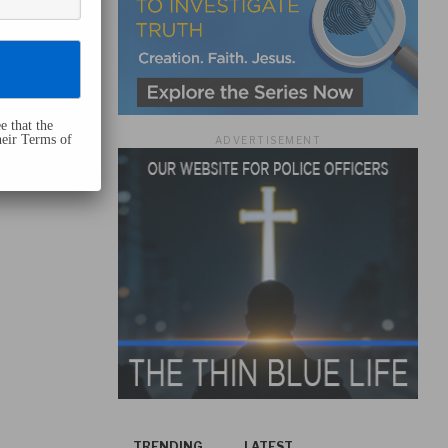
e that the
heir Terms of
ADVERTISEMENT
TRENDING
LATEST