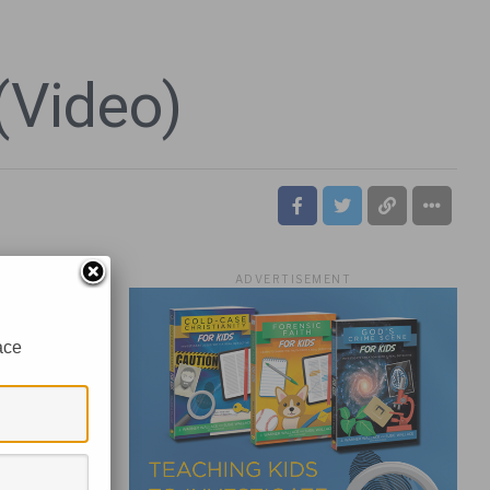
(Video)
ADVERTISEMENT
ace