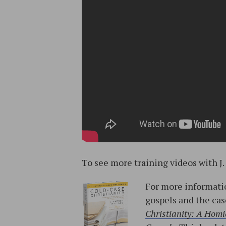
To see more training videos with J.
For more informatio
gospels and the cas
Christianity: A Homic