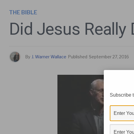
THE BIBLE
Did Jesus Really 
By
J. Warner Wallace
Published
September 27, 2016
Subscribe t