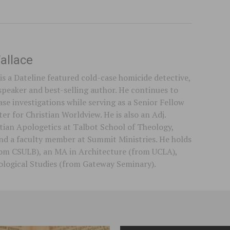
allace
is a Dateline featured cold-case homicide detective,
speaker and best-selling author. He continues to
se investigations while serving as a Senior Fellow
er for Christian Worldview. He is also an Adj.
stian Apologetics at Talbot School of Theology,
 and a faculty member at Summit Ministries. He holds
rom CSULB), an MA in Architecture (from UCLA),
logical Studies (from Gateway Seminary).