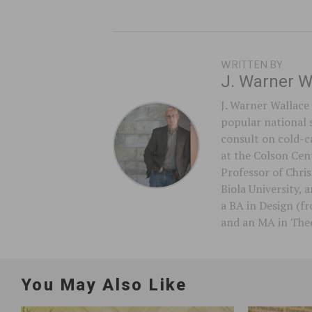
WRITTEN BY
J. Warner W
J. Warner Wallace 
popular national 
consult on cold-ca
at the Colson Cent
Professor of Chri
Biola University,
a BA in Design (f
and an MA in Theo
You May Also Like