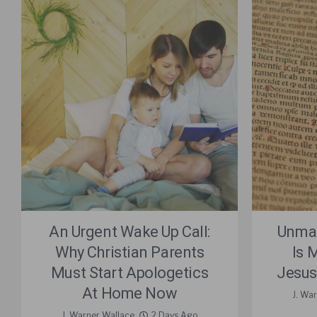
An Urgent Wake Up Call:
Unmas
Why Christian Parents
Is 
Must Start Apologetics
Jesus
At Home Now
J. Wa
J. Warner Wallace
2 Days Ago