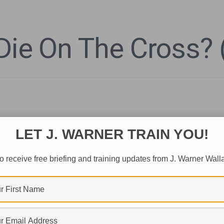
Die On The Cross? 
LET J. WARNER TRAIN YOU!
o receive free briefing and training updates from J. Warner Wall