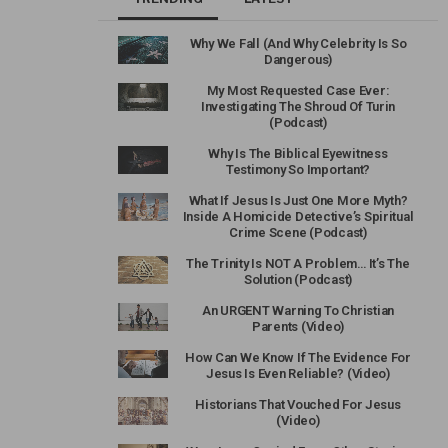
Why We Fall (And Why Celebrity Is So
Dangerous)
My Most Requested Case Ever:
Investigating The Shroud Of Turin
(Podcast)
Why Is The Biblical Eyewitness
Testimony So Important?
What If Jesus Is Just One More Myth?
Inside A Homicide Detective’s Spiritual
Crime Scene (Podcast)
The Trinity Is NOT A Problem… It’s The
Solution (Podcast)
An URGENT Warning To Christian
Parents (Video)
How Can We Know If The Evidence For
Jesus Is Even Reliable? (Video)
Historians That Vouched For Jesus
(Video)