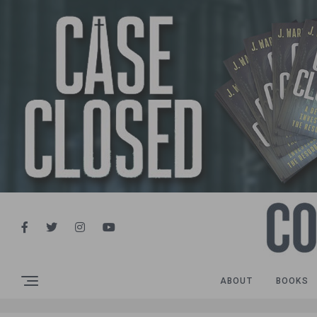
ABOUT
BOOKS