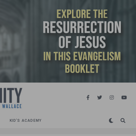
KID’S ACADEMY