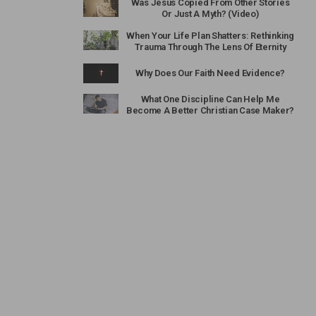
Was Jesus Copied From Other Stories
Or Just A Myth? (Video)
When Your Life Plan Shatters: Rethinking
Trauma Through The Lens Of Eternity
Why Does Our Faith Need Evidence?
What One Discipline Can Help Me
Become A Better Christian Case Maker?