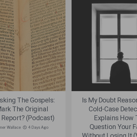
king The Gospels:
Is My Doubt Reaso
Mark The Original
Cold-Case Detec
 Report? (Podcast)
Explains How 
Question Your F
rner Wallace
4 Days Ago
Without Losing It 