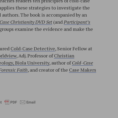
teaches readers ten principles of cold-case
applies these strategies to investigate the
l authors. The book is accompanied by an
Case Christianity DVD Set
(and
Participant’s
ll groups examine the evidence and make the
tured
Cold-Case Detective
, Senior Fellow at
orldview
, Adj. Professor of
Christian
ology, Biola University
, author of
Cold-Case
Forensic Faith
, and creator of the
Case Makers
l