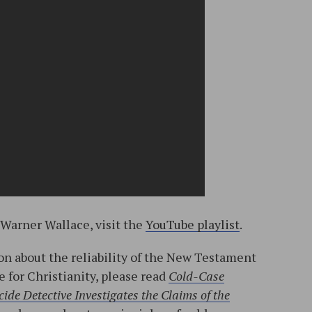
 Warner Wallace, visit the
YouTube playlist
.
n about the reliability of the New Testament
e for Christianity, please read
Cold-Case
ide Detective Investigates the Claims of the