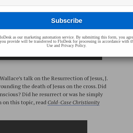
oDesk as our marketing automation service. By submitting this form, you agre
you provide will be transferred to FloDesk for processing in accordance with t
Use and Privacy Policy.
Wallace’s talk on the Resurrection of Jesus, J.
ounding the death of Jesus on the cross. Did
conscious? Did he resurrect or was he simply
 on this topic, read
Cold-Case Christianity