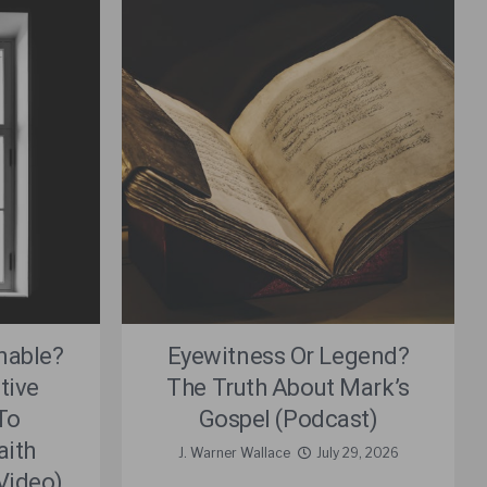
nable?
Eyewitness Or Legend?
tive
The Truth About Mark’s
To
Gospel (Podcast)
aith
J. Warner Wallace
July 29, 2026
(Video)