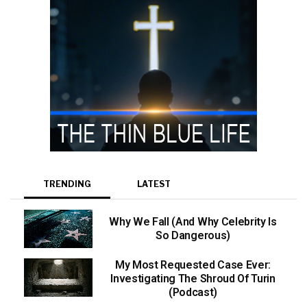
TRENDING
LATEST
Why We Fall (And Why Celebrity Is
So Dangerous)
My Most Requested Case Ever:
Investigating The Shroud Of Turin
(Podcast)