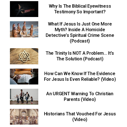
Why Is The Biblical Eyewitness
Testimony So Important?
What If Jesus Is Just One More
Myth? Inside A Homicide
Detective’s Spiritual Crime Scene
(Podcast)
The Trinity Is NOT A Problem… It’s
The Solution (Podcast)
How Can We Know If The Evidence
For Jesus Is Even Reliable? (Video)
An URGENT Warning To Christian
Parents (Video)
Historians That Vouched For Jesus
(Video)