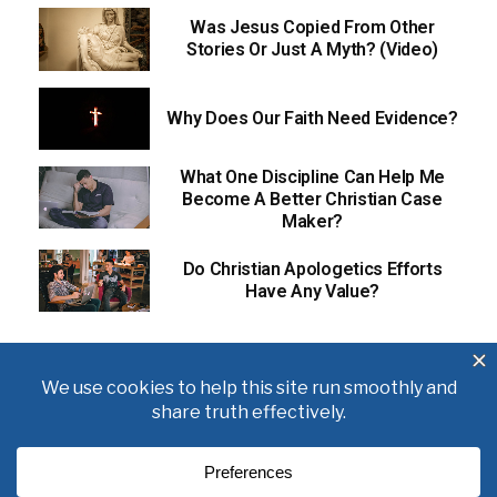
Was Jesus Copied From Other
Stories Or Just A Myth? (Video)
Why Does Our Faith Need Evidence?
What One Discipline Can Help Me
Become A Better Christian Case
Maker?
Do Christian Apologetics Efforts
Have Any Value?