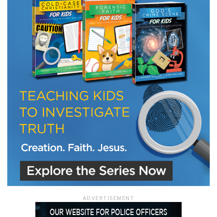
ADVERTISEMENT