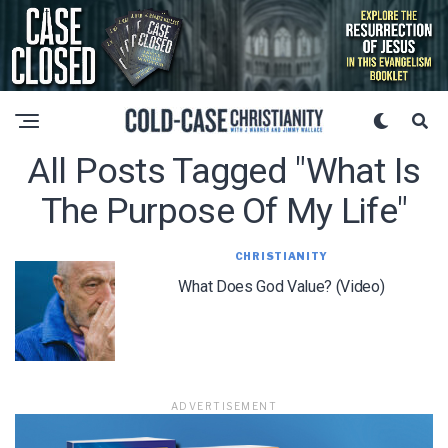
All Posts Tagged "what Is
The Purpose Of My Life"
CHRISTIANITY
What Does God Value? (Video)
ADVERTISEMENT