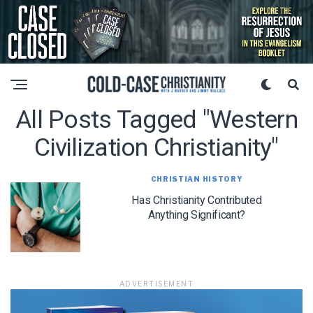
All Posts Tagged "western
Civilization Christianity"
CHRISTIAN HISTORY
Has Christianity Contributed
Anything Significant?
ADVERTISEMENT