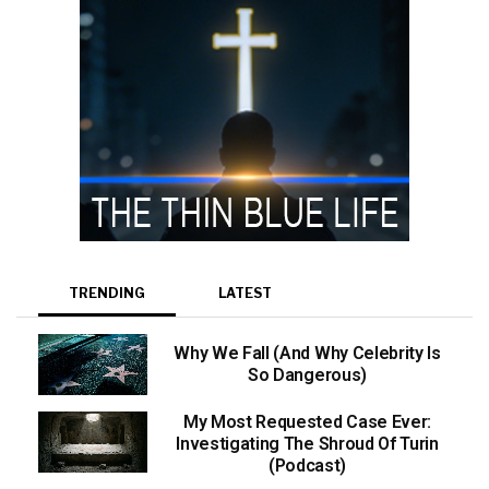
TRENDING
LATEST
Why We Fall (And Why Celebrity Is
So Dangerous)
My Most Requested Case Ever:
Investigating The Shroud Of Turin
(Podcast)