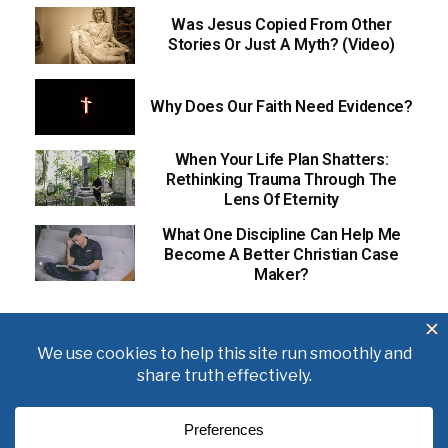
Was Jesus Copied From Other
Stories Or Just A Myth? (Video)
Why Does Our Faith Need Evidence?
When Your Life Plan Shatters:
Rethinking Trauma Through The
Lens Of Eternity
What One Discipline Can Help Me
Become A Better Christian Case
Maker?