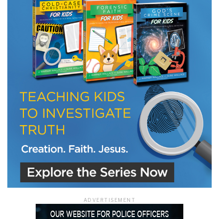
LET J. WARNER TRAIN YOU!
Subscribe to receive free briefing and training
updates from J. Warner Wallace
We use FloDesk as our marketing automation service. By submitting this form, you
agree that the information you provide will be transferred to FloDesk for processing
in accordance with their Terms of Use and Privacy Policy.
ADVERTISEMENT