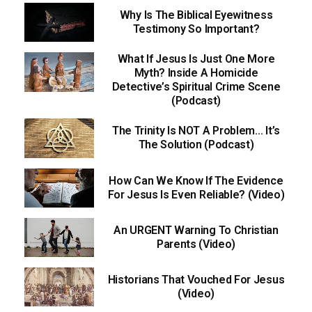
Why Is The Biblical Eyewitness
Testimony So Important?
What If Jesus Is Just One More
Myth? Inside A Homicide
Detective’s Spiritual Crime Scene
(Podcast)
The Trinity Is NOT A Problem… It’s
The Solution (Podcast)
How Can We Know If The Evidence
For Jesus Is Even Reliable? (Video)
An URGENT Warning To Christian
Parents (Video)
Historians That Vouched For Jesus
(Video)