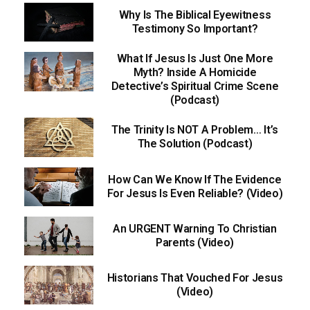
Why Is The Biblical Eyewitness
Testimony So Important?
What If Jesus Is Just One More
Myth? Inside A Homicide
Detective’s Spiritual Crime Scene
(Podcast)
The Trinity Is NOT A Problem… It’s
The Solution (Podcast)
How Can We Know If The Evidence
For Jesus Is Even Reliable? (Video)
An URGENT Warning To Christian
Parents (Video)
Historians That Vouched For Jesus
(Video)