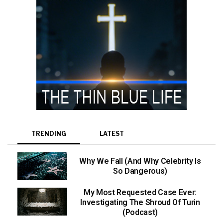
TRENDING
LATEST
Why We Fall (And Why Celebrity Is
So Dangerous)
My Most Requested Case Ever:
Investigating The Shroud Of Turin
(Podcast)