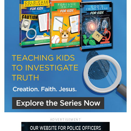
LET J. WARNER TRAIN YOU!
Subscribe to receive free briefing and training
updates from J. Warner Wallace
We use FloDesk as our marketing automation service. By submitting this form, you
agree that the information you provide will be transferred to FloDesk for processing
in accordance with their Terms of Use and Privacy Policy.
ADVERTISEMENT