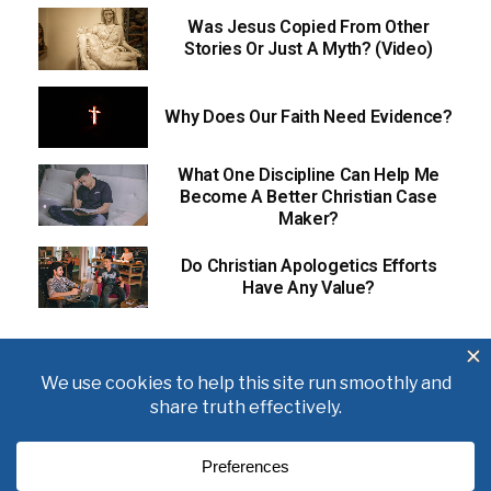
Was Jesus Copied From Other
Stories Or Just A Myth? (Video)
Why Does Our Faith Need Evidence?
What One Discipline Can Help Me
Become A Better Christian Case
Maker?
Do Christian Apologetics Efforts
Have Any Value?