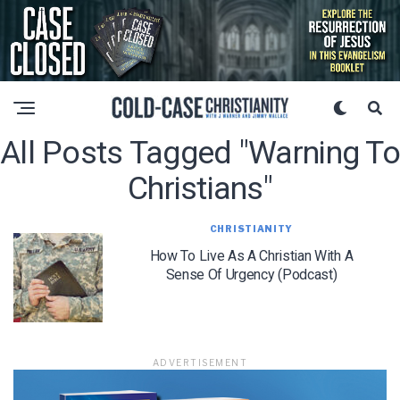
All Posts Tagged "warning To
Christians"
CHRISTIANITY
How To Live As A Christian With A
Sense Of Urgency (Podcast)
ADVERTISEMENT