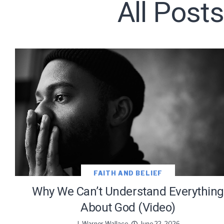
All Post
Subscribe t
We use Fl
information 
FAITH AND BELIEF
Why We Can’t Understand Everything
About God (Video)
J. Warner Wallace
June 22, 2026