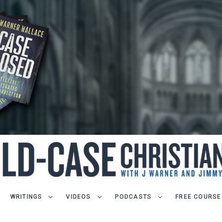
WRITINGS
VIDEOS
PODCASTS
FREE COURSE