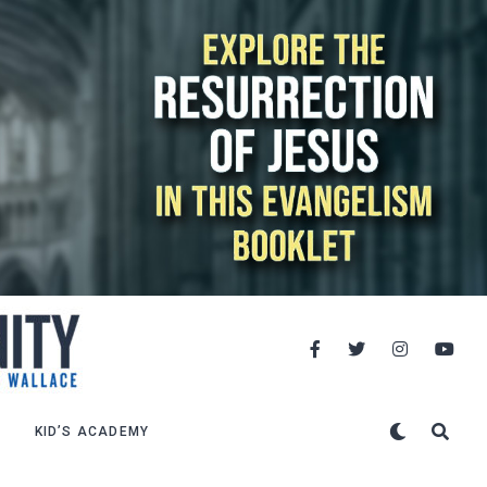
KID’S ACADEMY