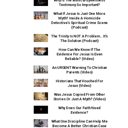
Why Is The Biblical Eyewitness
Testimony So Important?
What If Jesus Is Just One More
Myth? Inside A Homicide
Detective’s Spiritual Crime Scene
(Podcast)
The Trinity Is NOT A Problem… It’s
The Solution (Podcast)
How Can We Know If The
Evidence For Jesus Is Even
Reliable? (Video)
An URGENT Warning To Christian
Parents (Video)
Historians That Vouched For
Jesus (Video)
Was Jesus Copied From Other
Stories Or Just A Myth? (Video)
Why Does Our Faith Need
Evidence?
What One Discipline Can Help Me
Become A Better Christian Case