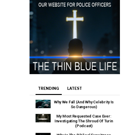
TRENDING
LATEST
Why We Fall (And Why Celebrity Is
So Dangerous)
My Most Requested Case Ever:
Investigating The Shroud Of Turin
(Podcast)