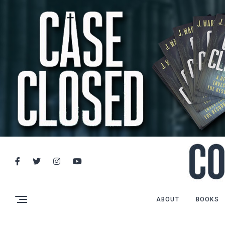
ABOUT
BOOKS