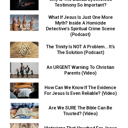
Testimony So Important?
What If Jesus Is Just One More
Myth? Inside A Homicide
Detective’s Spiritual Crime Scene
(Podcast)
The Trinity Is NOT A Problem… It’s
The Solution (Podcast)
An URGENT Warning To Christian
Parents (Video)
How Can We Know If The Evidence
For Jesus Is Even Reliable? (Video)
Are We SURE The Bible Can Be
Trusted? (Video)