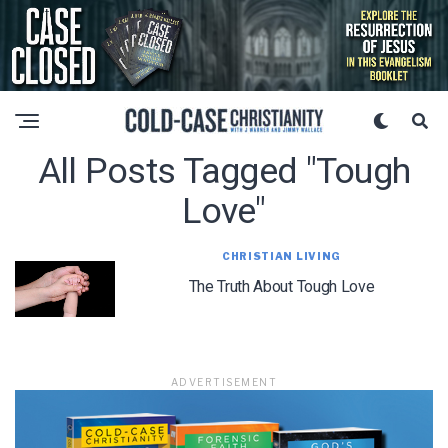
All Posts Tagged "tough
Love"
CHRISTIAN LIVING
The Truth About Tough Love
ADVERTISEMENT