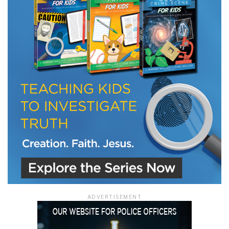
LET J. WARNER TRAIN YOU!
Subscribe to receive free briefing and training
updates from J. Warner Wallace
We use FloDesk as our marketing automation service. By submitting this form, you
agree that the information you provide will be transferred to FloDesk for processing
in accordance with their Terms of Use and Privacy Policy.
ADVERTISEMENT