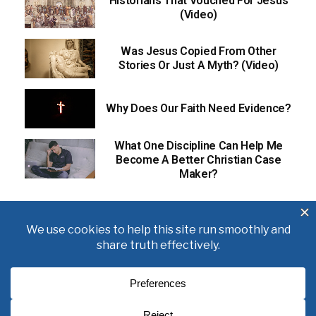
Historians That Vouched For Jesus
(Video)
Was Jesus Copied From Other
Stories Or Just A Myth? (Video)
Why Does Our Faith Need Evidence?
What One Discipline Can Help Me
Become A Better Christian Case
Maker?