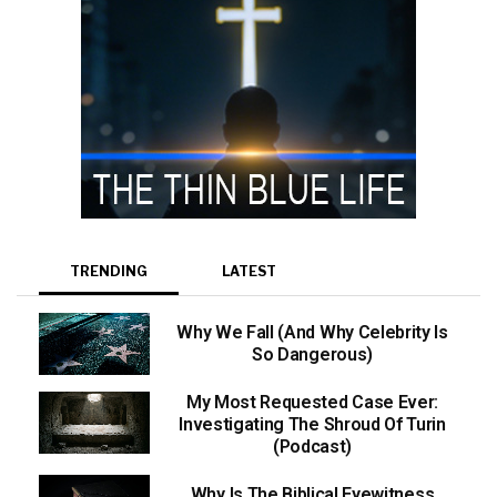
TRENDING
LATEST
Why We Fall (And Why Celebrity Is
So Dangerous)
My Most Requested Case Ever:
Investigating The Shroud Of Turin
(Podcast)
Why Is The Biblical Eyewitness