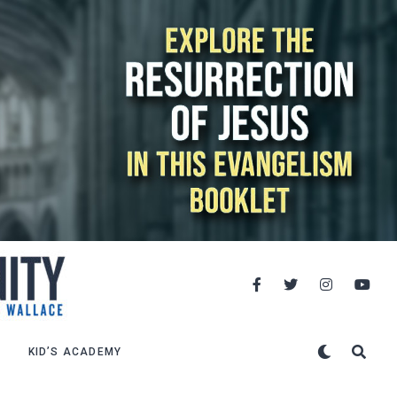
KID’S ACADEMY