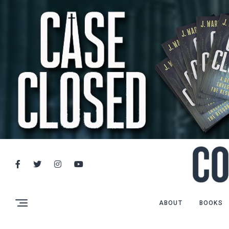
ABOUT
BOOKS