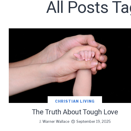
All Posts T
Subscribe t
We use Fl
information 
CHRISTIAN LIVING
The Truth About Tough Love
J. Warner Wallace
September 19, 2025