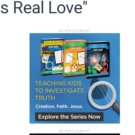
s Real Love"
ace
ADVERTISEMENT
e that the
heir Terms of
ADVERTISEMENT