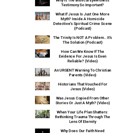
Why Is The Biblical Eyewitness
Testimony So Important?
What If Jesus Is Just One More
Myth? Inside A Homicide
Detective’s Spiritual Crime Scene
(Podcast)
The Trinity Is NOT A Problem… It’s
The Solution (Podcast)
How Can We Know If The
Evidence For Jesus Is Even
Reliable? (Video)
An URGENT Warning To Christian
Parents (Video)
Historians That Vouched For
Jesus (Video)
Was Jesus Copied From Other
Stories Or Just A Myth? (Video)
When Your Life Plan Shatters:
Rethinking Trauma Through The
Lens Of Eternity
Why Does Our Faith Need