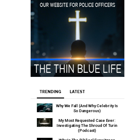
TRENDING
LATEST
Why We Fall (And Why Celebrity Is
So Dangerous)
My Most Requested Case Ever:
Investigating The Shroud Of Turin
(Podcast)