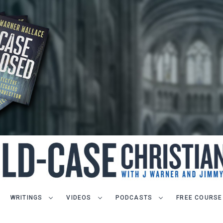
WRITINGS
VIDEOS
PODCASTS
FREE COURSE