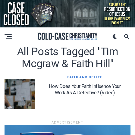
All Posts Tagged "tim
Mcgraw & Faith Hill"
FAITH AND BELIEF
How Does Your Faith Influence Your
Work As A Detective? (Video)
ADVERTISEMENT