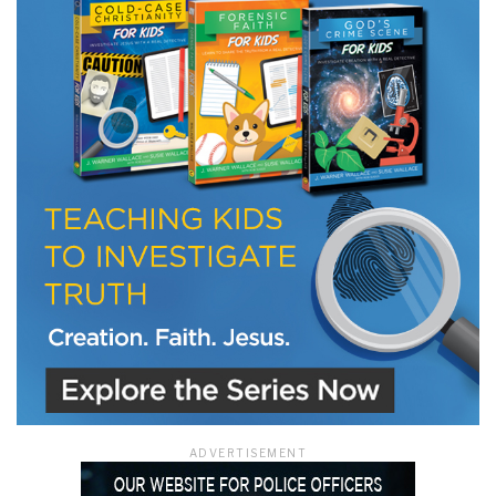
LET J. WARNER TRAIN YOU!
Subscribe to receive free briefing and training
updates from J. Warner Wallace
We use FloDesk as our marketing automation service. By submitting this form, you
agree that the information you provide will be transferred to FloDesk for processing
in accordance with their Terms of Use and Privacy Policy.
ADVERTISEMENT