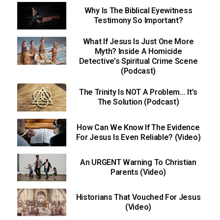
Why Is The Biblical Eyewitness
Testimony So Important?
What If Jesus Is Just One More
Myth? Inside A Homicide
Detective’s Spiritual Crime Scene
(Podcast)
The Trinity Is NOT A Problem… It’s
The Solution (Podcast)
How Can We Know If The Evidence
For Jesus Is Even Reliable? (Video)
An URGENT Warning To Christian
Parents (Video)
Historians That Vouched For Jesus
(Video)