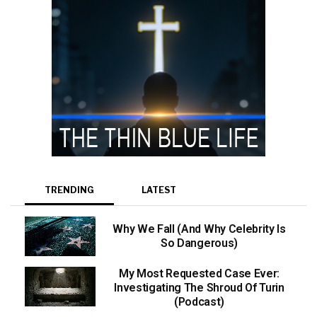
TRENDING
LATEST
Why We Fall (And Why Celebrity Is
So Dangerous)
My Most Requested Case Ever:
Investigating The Shroud Of Turin
(Podcast)