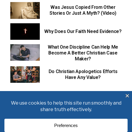
Was Jesus Copied From Other
Stories Or Just A Myth? (Video)
Why Does Our Faith Need Evidence?
What One Discipline Can Help Me
Become A Better Christian Case
Maker?
Do Christian Apologetics Efforts
Have Any Value?