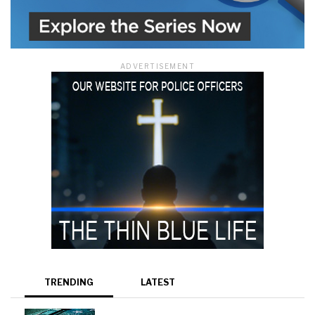
ADVERTISEMENT
TRENDING
LATEST