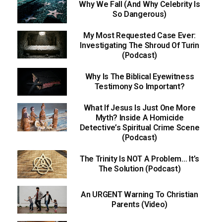
Why We Fall (And Why Celebrity Is
So Dangerous)
My Most Requested Case Ever:
Investigating The Shroud Of Turin
(Podcast)
Why Is The Biblical Eyewitness
Testimony So Important?
What If Jesus Is Just One More
Myth? Inside A Homicide
Detective’s Spiritual Crime Scene
(Podcast)
The Trinity Is NOT A Problem… It’s
The Solution (Podcast)
An URGENT Warning To Christian
Parents (Video)