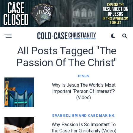
All Posts Tagged "the
Passion Of The Christ"
JESUS
Why Is Jesus The World’s Most
Important “Person Of Interest”?
(Video)
EVANGELISM AND CASE MAKING
Why Passion Is So Important To
The Case For Christianity (Video)