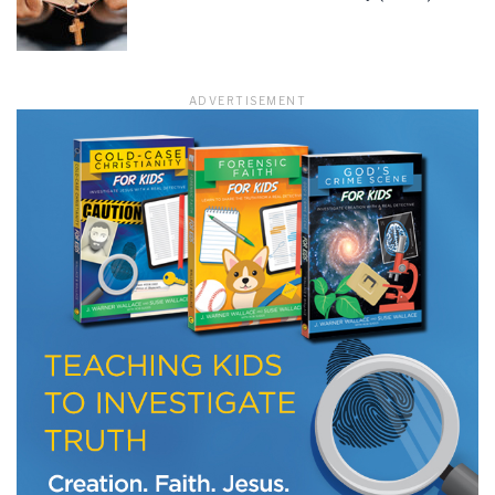
LET J. WARNER TRAIN YOU!
ADVERTISEMENT
Subscribe to receive free briefing and training
updates from J. Warner Wallace
We use FloDesk as our marketing automation service. By submitting this form, you
agree that the information you provide will be transferred to FloDesk for processing
in accordance with their Terms of Use and Privacy Policy.