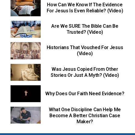
How Can We Know If The Evidence
For Jesus Is Even Reliable? (Video)
Are We SURE The Bible Can Be
Trusted? (Video)
Historians That Vouched For Jesus
(Video)
Was Jesus Copied From Other
Stories Or Just A Myth? (Video)
Why Does Our Faith Need Evidence?
What One Discipline Can Help Me
Become A Better Christian Case
Maker?