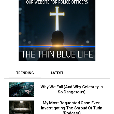
TRENDING
LATEST
Why We Fall (And Why Celebrity Is
So Dangerous)
My Most Requested Case Ever:
Investigating The Shroud Of Turin
(Podcast)