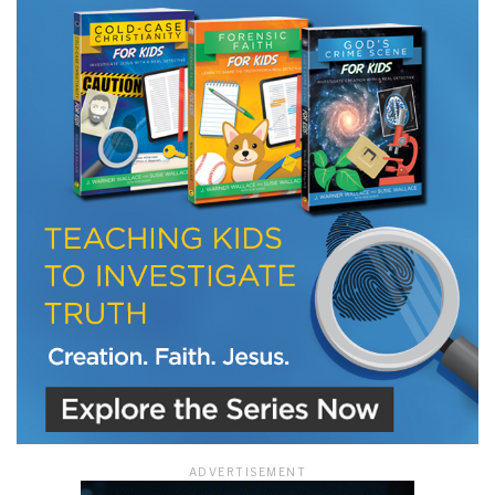
ADVERTISEMENT