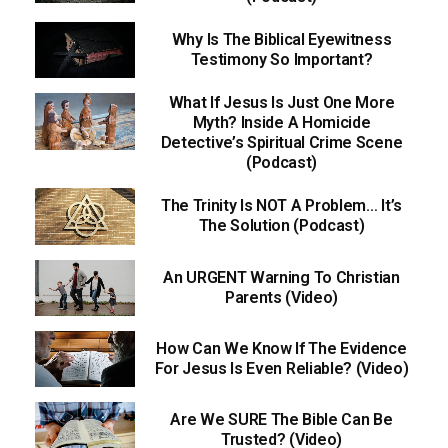
Why Is The Biblical Eyewitness
Testimony So Important?
What If Jesus Is Just One More
Myth? Inside A Homicide
Detective’s Spiritual Crime Scene
(Podcast)
The Trinity Is NOT A Problem… It’s
The Solution (Podcast)
An URGENT Warning To Christian
Parents (Video)
How Can We Know If The Evidence
For Jesus Is Even Reliable? (Video)
Are We SURE The Bible Can Be
Trusted? (Video)