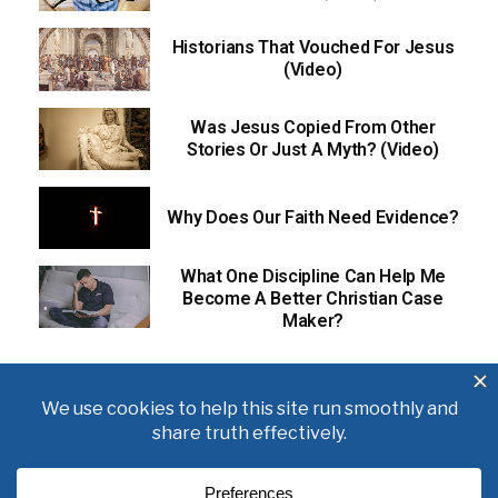
Historians That Vouched For Jesus
(Video)
Was Jesus Copied From Other
Stories Or Just A Myth? (Video)
Why Does Our Faith Need Evidence?
What One Discipline Can Help Me
Become A Better Christian Case
Maker?