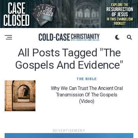
All Posts Tagged "the
Gospels And Evidence"
THE BIBLE
Why We Can Trust The Ancient Oral
Transmission Of The Gospels
(Video)
ADVERTISEMENT