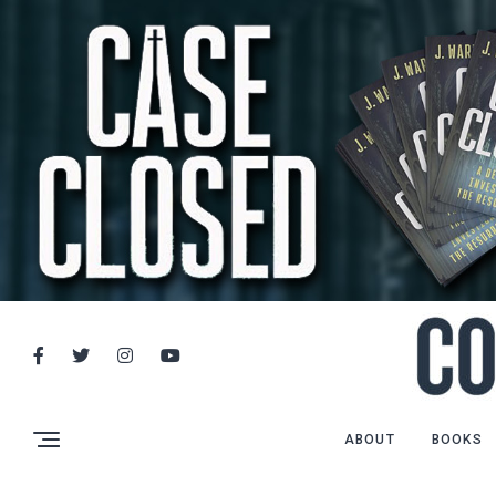
ABOUT
BOOKS