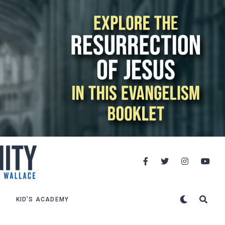
KID’S ACADEMY