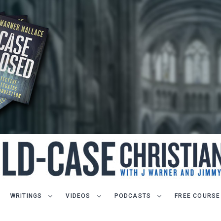
WRITINGS
VIDEOS
PODCASTS
FREE COURSE