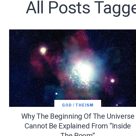
All Posts Tagg
Subscribe t
We use Fl
information 
GOD / THEISM
Why The Beginning Of The Universe
Cannot Be Explained From “Inside
The Room”