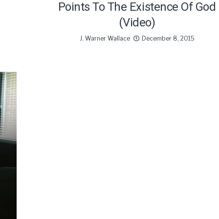
Points To The Existence Of God
(Video)
J. Warner Wallace
December 8, 2015