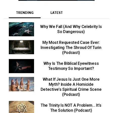
TRENDING
LATEST
Why We Fall (And Why Celebrity Is
So Dangerous)
My Most Requested Case Ever:
Investigating The Shroud Of Turin
(Podcast)
Why Is The Biblical Eyewitness
Testimony So Important?
What If Jesus Is Just One More
Myth? Inside A Homicide
Detective’s Spiritual Crime Scene
(Podcast)
The Trinity Is NOT A Problem… It’s
The Solution (Podcast)