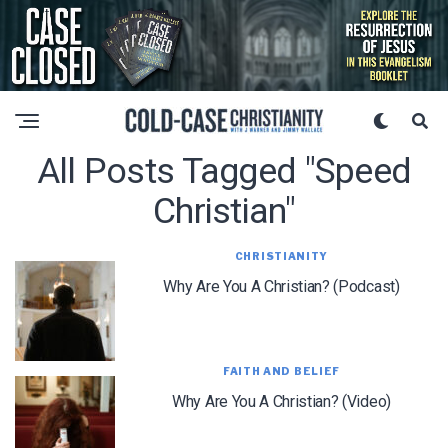
All Posts Tagged "speed
Christian"
CHRISTIANITY
Why Are You A Christian? (Podcast)
FAITH AND BELIEF
Why Are You A Christian? (Video)