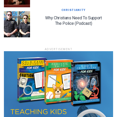
CHRISTIANITY
Why Christians Need To Support
LET J. WARNER TRAIN YOU!
The Police (Podcast)
Subscribe to receive free briefing and training
updates from J. Warner Wallace
ADVERTISEMENT
We use FloDesk as our marketing automation service. By submitting this form, you
agree that the information you provide will be transferred to FloDesk for processing
in accordance with their Terms of Use and Privacy Policy.