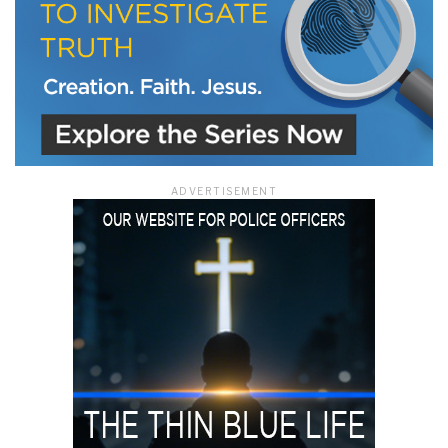
ADVERTISEMENT