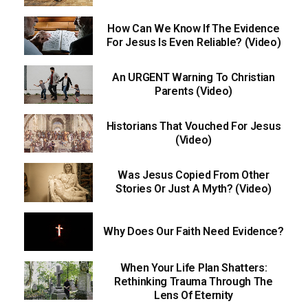
How Can We Know If The Evidence
For Jesus Is Even Reliable? (Video)
An URGENT Warning To Christian
Parents (Video)
Historians That Vouched For Jesus
(Video)
Was Jesus Copied From Other
Stories Or Just A Myth? (Video)
Why Does Our Faith Need Evidence?
When Your Life Plan Shatters:
Rethinking Trauma Through The
Lens Of Eternity