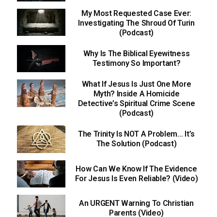
My Most Requested Case Ever:
Investigating The Shroud Of Turin
(Podcast)
Why Is The Biblical Eyewitness
Testimony So Important?
What If Jesus Is Just One More
Myth? Inside A Homicide
Detective’s Spiritual Crime Scene
(Podcast)
The Trinity Is NOT A Problem… It’s
The Solution (Podcast)
How Can We Know If The Evidence
For Jesus Is Even Reliable? (Video)
An URGENT Warning To Christian
Parents (Video)