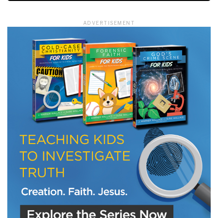
ADVERTISEMENT