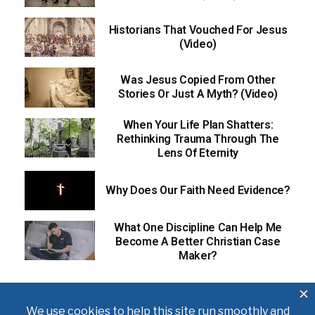
Historians That Vouched For Jesus
(Video)
Was Jesus Copied From Other
Stories Or Just A Myth? (Video)
When Your Life Plan Shatters:
Rethinking Trauma Through The
Lens Of Eternity
Why Does Our Faith Need Evidence?
What One Discipline Can Help Me
Become A Better Christian Case
Maker?