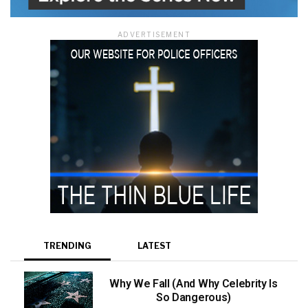
ADVERTISEMENT
TRENDING
LATEST
Why We Fall (And Why Celebrity Is
So Dangerous)