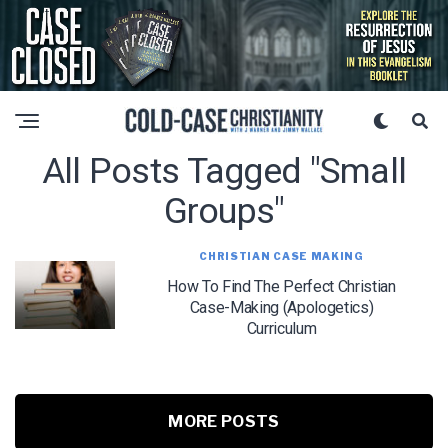
All Posts Tagged "small
Groups"
CHRISTIAN CASE MAKING
How To Find The Perfect Christian
Case-Making (Apologetics)
Curriculum
MORE POSTS