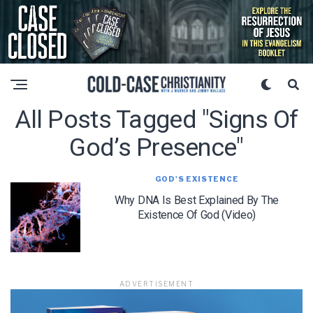
All Posts Tagged "signs Of
God’s Presence"
GOD'S EXISTENCE
Why DNA Is Best Explained By The
Existence Of God (Video)
ADVERTISEMENT