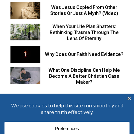
Was Jesus Copied From Other
Stories Or Just A Myth? (Video)
When Your Life Plan Shatters:
Rethinking Trauma Through The
Lens Of Eternity
Why Does Our Faith Need Evidence?
What One Discipline Can Help Me
Become A Better Christian Case
Maker?