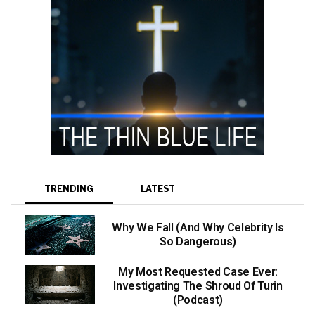
TRENDING
LATEST
Why We Fall (And Why Celebrity Is
So Dangerous)
My Most Requested Case Ever:
Investigating The Shroud Of Turin
(Podcast)