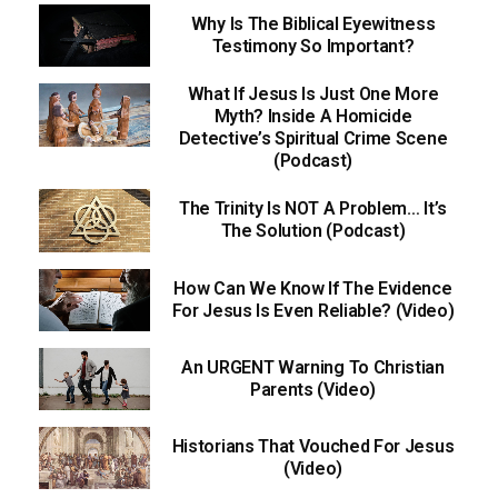
Why Is The Biblical Eyewitness
Testimony So Important?
What If Jesus Is Just One More
Myth? Inside A Homicide
Detective’s Spiritual Crime Scene
(Podcast)
The Trinity Is NOT A Problem… It’s
The Solution (Podcast)
How Can We Know If The Evidence
For Jesus Is Even Reliable? (Video)
An URGENT Warning To Christian
Parents (Video)
Historians That Vouched For Jesus
(Video)