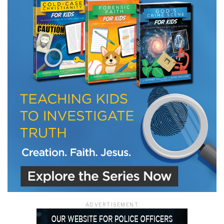
LET J. WARNER TRAIN YOU!
Subscribe to receive free briefing and training
updates from J. Warner Wallace
We use FloDesk as our marketing automation service. By submitting this form, you
agree that the information you provide will be transferred to FloDesk for processing
in accordance with their Terms of Use and Privacy Policy.
ADVERTISEMENT