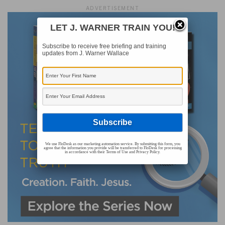
ADVERTISEMENT
LET J. WARNER TRAIN YOU!
Subscribe to receive free briefing and training
updates from J. Warner Wallace
We use FloDesk as our marketing automation service. By submitting this form, you
agree that the information you provide will be transferred to FloDesk for processing
in accordance with their Terms of Use and Privacy Policy.