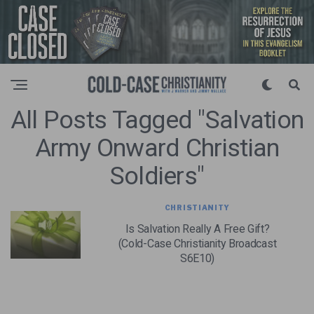
All Posts Tagged "salvation
Army Onward Christian
Soldiers"
CHRISTIANITY
Is Salvation Really A Free Gift?
(Cold-Case Christianity Broadcast
S6E10)