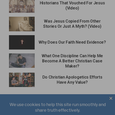
Historians That Vouched For Jesus
(Video)
Was Jesus Copied From Other
Stories Or Just A Myth? (Video)
Why Does Our Faith Need Evidence?
What One Discipline Can Help Me
Become A Better Christian Case
Maker?
Do Christian Apologetics Efforts
Have Any Value?