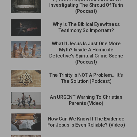
Investigating The Shroud Of Turin
(Podcast)
Why Is The Biblical Eyewitness
Testimony So Important?
What If Jesus Is Just One More
Myth? Inside A Homicide
Detective’s Spiritual Crime Scene
(Podcast)
The Trinity Is NOT A Problem… It’s
The Solution (Podcast)
An URGENT Warning To Christian
Parents (Video)
How Can We Know If The Evidence
For Jesus Is Even Reliable? (Video)