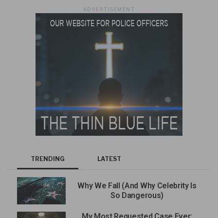
ADVERTISEMENT
TRENDING
LATEST
Why We Fall (And Why Celebrity Is
So Dangerous)
My Most Requested Case Ever: