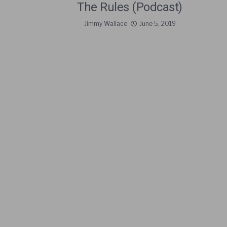
The Rules (Podcast)
Jimmy Wallace
June 5, 2019