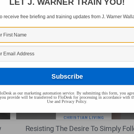
LET J. WARNER TRAIN YOU!
ts Tagged "rule Fo
o receive free briefing and training updates from J. Warner Wall
oDesk as our marketing automation service. By submitting this form, you agre
you provide will be transferred to FloDesk for processing in accordance with t
Use and Privacy Policy.
CHRISTIAN LIVING
w
Resisting The Desire To Simply Fol