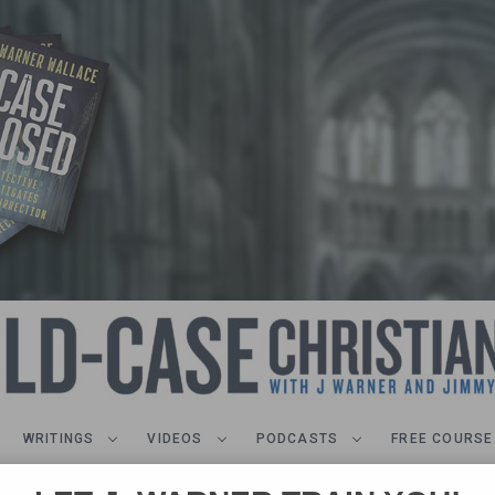
WRITINGS
VIDEOS
PODCASTS
FREE COURSE