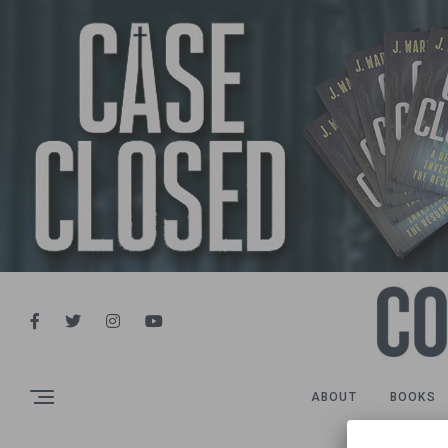
ABOUT
BOOKS