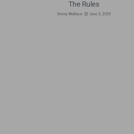
The Rules
Jimmy Wallace
June 3, 2019