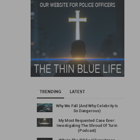
TRENDING
LATEST
Why We Fall (And Why Celebrity Is
So Dangerous)
My Most Requested Case Ever:
Investigating The Shroud Of Turin
(Podcast)