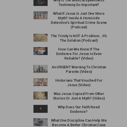
Why Is The Biblical Eyewitness
Testimony So Important?
What If Jesus Is Just One More
Myth? Inside A Homicide
Detective’s Spiritual Crime Scene
(Podcast)
The Trinity Is NOT A Problem… It’s
The Solution (Podcast)
How Can We Know If The
Evidence For Jesus Is Even
Reliable? (Video)
An URGENT Warning To Christian
Parents (Video)
Historians That Vouched For
Jesus (Video)
Was Jesus Copied From Other
Stories Or Just A Myth? (Video)
Why Does Our Faith Need
Evidence?
What One Discipline Can Help Me
Become A Better Christian Case