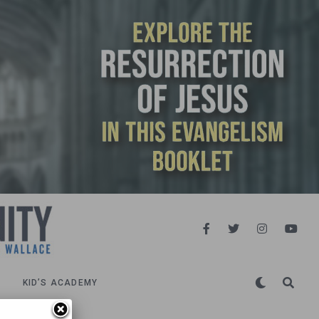
KID’S ACADEMY