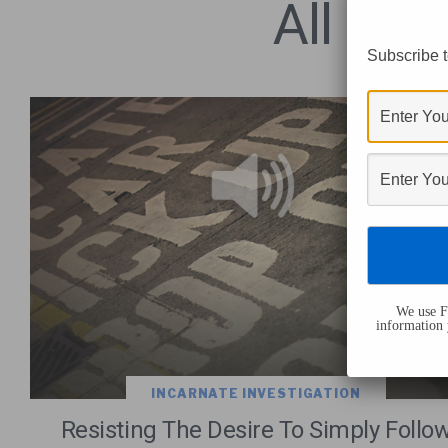
All Pos
Subscribe t
We use Fl
information 
INCARNATE INVESTIGATION
Resisting The Desire To Simply Follo