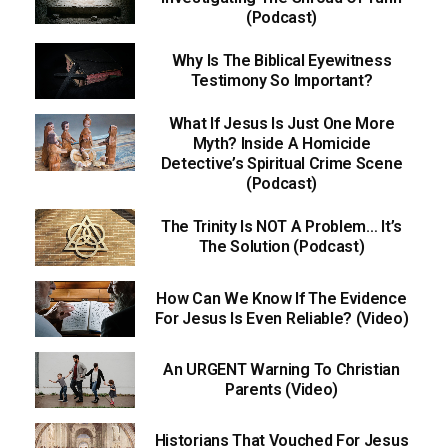
(Podcast)
Why Is The Biblical Eyewitness
Testimony So Important?
What If Jesus Is Just One More
Myth? Inside A Homicide
Detective’s Spiritual Crime Scene
(Podcast)
The Trinity Is NOT A Problem… It’s
The Solution (Podcast)
How Can We Know If The Evidence
For Jesus Is Even Reliable? (Video)
An URGENT Warning To Christian
Parents (Video)
Historians That Vouched For Jesus