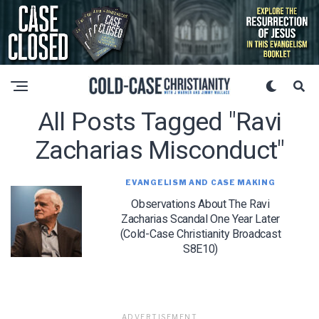
All Posts Tagged "ravi
Zacharias Misconduct"
EVANGELISM AND CASE MAKING
Observations About The Ravi
Zacharias Scandal One Year Later
(Cold-Case Christianity Broadcast
S8E10)
ADVERTISEMENT