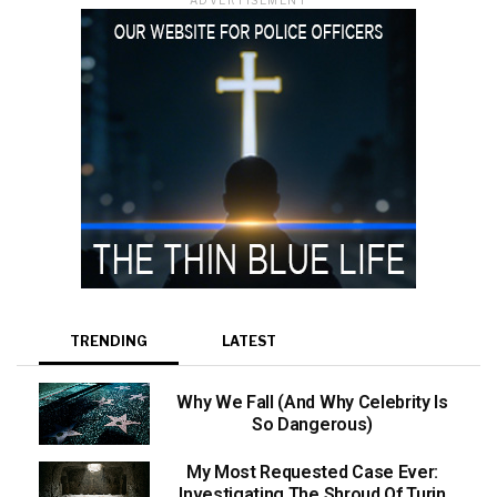
TRENDING
LATEST
Why We Fall (And Why Celebrity Is
So Dangerous)
My Most Requested Case Ever:
Investigating The Shroud Of Turin