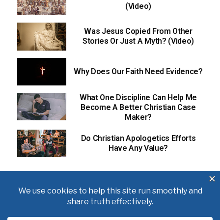
(Video)
Was Jesus Copied From Other
Stories Or Just A Myth? (Video)
Why Does Our Faith Need Evidence?
What One Discipline Can Help Me
Become A Better Christian Case
Maker?
Do Christian Apologetics Efforts
Have Any Value?