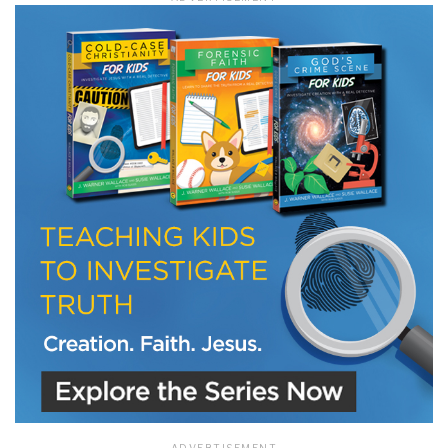
LET J. WARNER TRAIN YOU!
Subscribe to receive free briefing and training
updates from J. Warner Wallace
We use FloDesk as our marketing automation service. By submitting this form, you
agree that the information you provide will be transferred to FloDesk for processing
in accordance with their Terms of Use and Privacy Policy.
ADVERTISEMENT