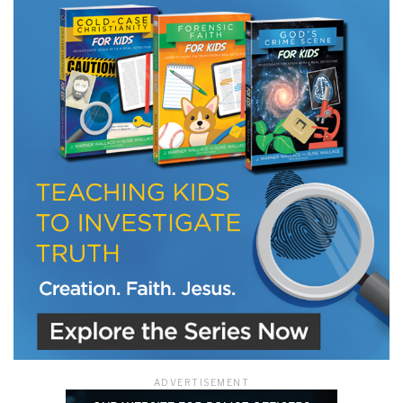
LET J. WARNER TRAIN YOU!
Subscribe to receive free briefing and training
updates from J. Warner Wallace
We use FloDesk as our marketing automation service. By submitting this form, you
agree that the information you provide will be transferred to FloDesk for processing
in accordance with their Terms of Use and Privacy Policy.
ADVERTISEMENT