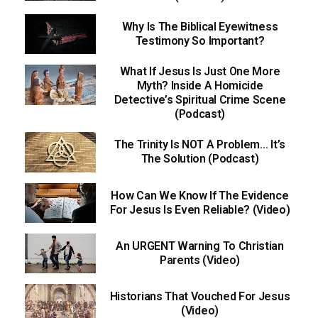
Why Is The Biblical Eyewitness
Testimony So Important?
What If Jesus Is Just One More
Myth? Inside A Homicide
Detective’s Spiritual Crime Scene
(Podcast)
The Trinity Is NOT A Problem… It’s
The Solution (Podcast)
How Can We Know If The Evidence
For Jesus Is Even Reliable? (Video)
An URGENT Warning To Christian
Parents (Video)
Historians That Vouched For Jesus
(Video)