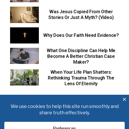
Was Jesus Copied From Other
Stories Or Just A Myth? (Video)
Why Does Our Faith Need Evidence?
What One Discipline Can Help Me
Become A Better Christian Case
Maker?
When Your Life Plan Shatters:
Rethinking Trauma Through The
Lens Of Eternity