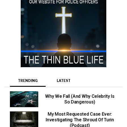
TRENDING
LATEST
Why We Fall (And Why Celebrity Is
So Dangerous)
My Most Requested Case Ever:
Investigating The Shroud Of Turin
(Podcast)