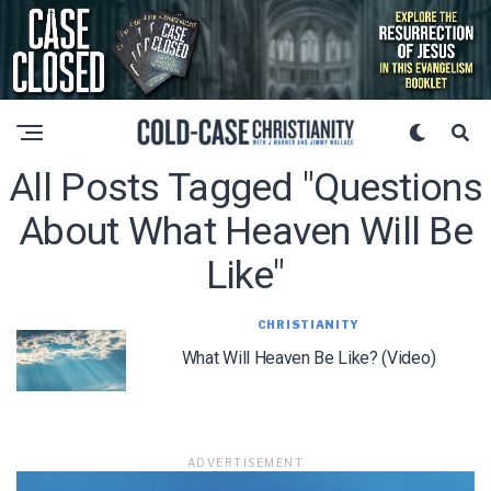
All Posts Tagged "questions
About What Heaven Will Be
Like"
CHRISTIANITY
What Will Heaven Be Like? (Video)
ADVERTISEMENT