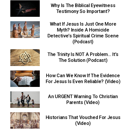
Why Is The Biblical Eyewitness
Testimony So Important?
What If Jesus Is Just One More
Myth? Inside A Homicide
Detective’s Spiritual Crime Scene
(Podcast)
The Trinity Is NOT A Problem… It’s
The Solution (Podcast)
How Can We Know If The Evidence
For Jesus Is Even Reliable? (Video)
An URGENT Warning To Christian
Parents (Video)
Historians That Vouched For Jesus
(Video)