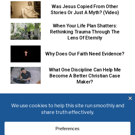
Was Jesus Copied From Other
Stories Or Just A Myth? (Video)
When Your Life Plan Shatters:
Rethinking Trauma Through The
Lens Of Eternity
Why Does Our Faith Need Evidence?
What One Discipline Can Help Me
Become A Better Christian Case
Maker?