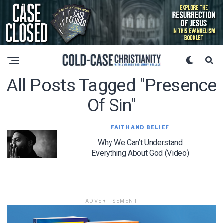
All Posts Tagged "presence
Of Sin"
FAITH AND BELIEF
Why We Can’t Understand
Everything About God (Video)
ADVERTISEMENT