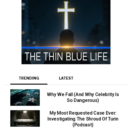
TRENDING
LATEST
Why We Fall (And Why Celebrity Is
So Dangerous)
My Most Requested Case Ever:
Investigating The Shroud Of Turin
(Podcast)