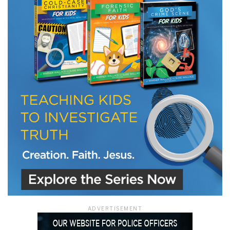
LET J. WARNER TRAIN YOU!
Subscribe to receive free briefing and training
updates from J. Warner Wallace
We use FloDesk as our marketing automation service. By submitting this form, you
agree that the information you provide will be transferred to FloDesk for processing
in accordance with their Terms of Use and Privacy Policy.
ADVERTISEMENT