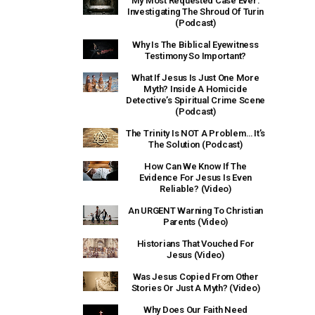
My Most Requested Case Ever:
Investigating The Shroud Of Turin
(Podcast)
Why Is The Biblical Eyewitness
Testimony So Important?
What If Jesus Is Just One More
Myth? Inside A Homicide
Detective’s Spiritual Crime Scene
(Podcast)
The Trinity Is NOT A Problem… It’s
The Solution (Podcast)
How Can We Know If The
Evidence For Jesus Is Even
Reliable? (Video)
An URGENT Warning To Christian
Parents (Video)
Historians That Vouched For
Jesus (Video)
Was Jesus Copied From Other
Stories Or Just A Myth? (Video)
Why Does Our Faith Need