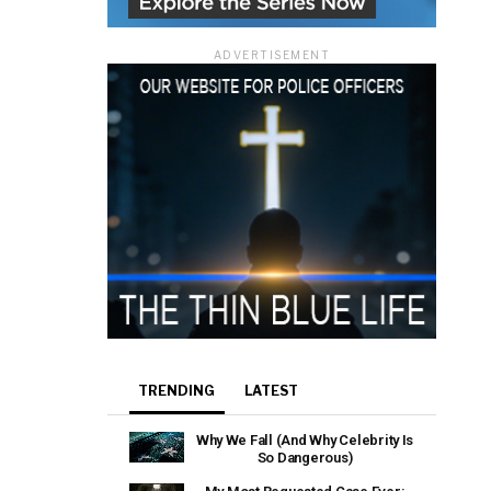
ADVERTISEMENT
TRENDING
LATEST
Why We Fall (And Why Celebrity Is
So Dangerous)