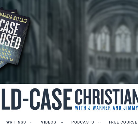
WRITINGS
VIDEOS
PODCASTS
FREE COURSE