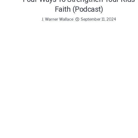
Faith (Podcast)
J. Warner Wallace
September 11, 2024