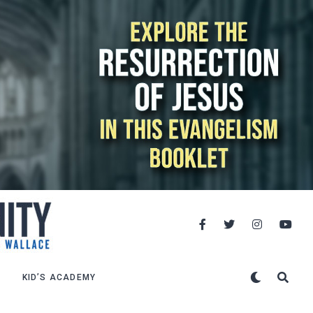
KID’S ACADEMY