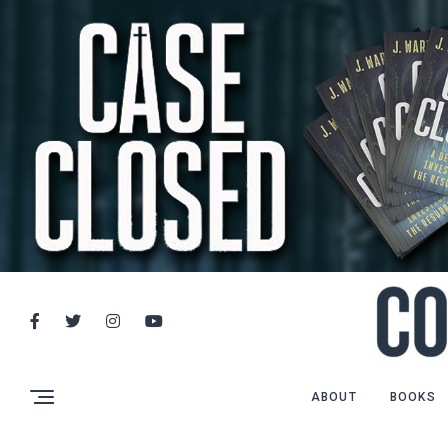
ABOUT
BOOKS