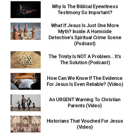
Why Is The Biblical Eyewitness
Testimony So Important?
What If Jesus Is Just One More
Myth? Inside A Homicide
Detective’s Spiritual Crime Scene
(Podcast)
The Trinity Is NOT A Problem… It’s
The Solution (Podcast)
How Can We Know If The Evidence
For Jesus Is Even Reliable? (Video)
An URGENT Warning To Christian
Parents (Video)
Historians That Vouched For Jesus
(Video)