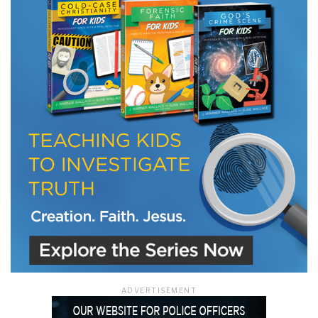
LET J. WARNER TRAIN YOU!
Subscribe to receive free briefing and training
updates from J. Warner Wallace
We use FloDesk as our marketing automation service. By submitting this form, you
agree that the information you provide will be transferred to FloDesk for processing
in accordance with their Terms of Use and Privacy Policy.
ADVERTISEMENT