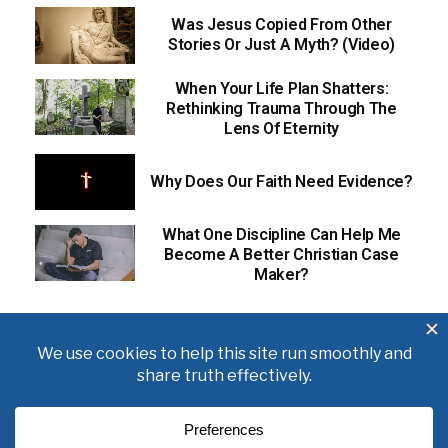
Was Jesus Copied From Other
Stories Or Just A Myth? (Video)
When Your Life Plan Shatters:
Rethinking Trauma Through The
Lens Of Eternity
Why Does Our Faith Need Evidence?
What One Discipline Can Help Me
Become A Better Christian Case
Maker?