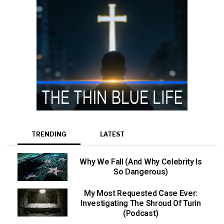
TRENDING
LATEST
Why We Fall (And Why Celebrity Is
So Dangerous)
My Most Requested Case Ever:
Investigating The Shroud Of Turin
(Podcast)