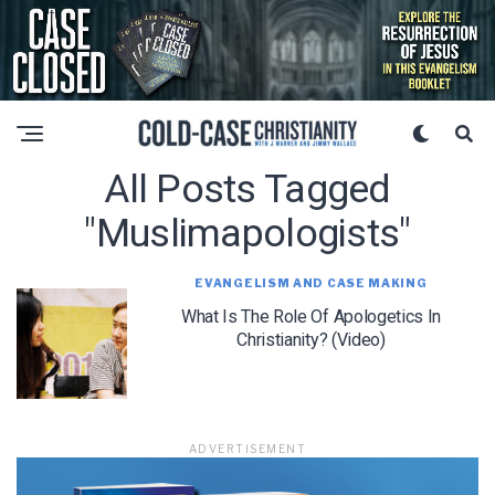
All Posts Tagged
"muslimapologists"
EVANGELISM AND CASE MAKING
What Is The Role Of Apologetics In
Christianity? (Video)
ADVERTISEMENT