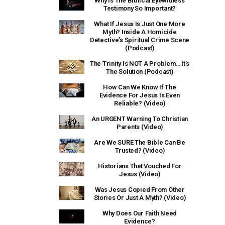
Why Is The Biblical Eyewitness
Testimony So Important?
What If Jesus Is Just One More
Myth? Inside A Homicide
Detective’s Spiritual Crime Scene
(Podcast)
The Trinity Is NOT A Problem… It’s
The Solution (Podcast)
How Can We Know If The
Evidence For Jesus Is Even
Reliable? (Video)
An URGENT Warning To Christian
Parents (Video)
Are We SURE The Bible Can Be
Trusted? (Video)
Historians That Vouched For
Jesus (Video)
Was Jesus Copied From Other
Stories Or Just A Myth? (Video)
Why Does Our Faith Need
Evidence?