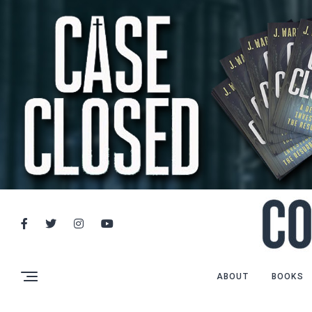
ABOUT
BOOKS