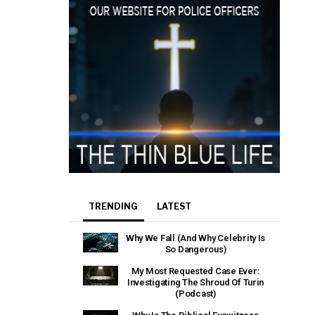
TRENDING
LATEST
Why We Fall (And Why Celebrity Is
So Dangerous)
My Most Requested Case Ever:
Investigating The Shroud Of Turin
(Podcast)