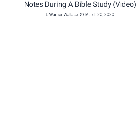
Notes During A Bible Study (Video)
J. Warner Wallace
March 20, 2020