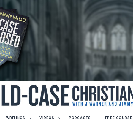
WRITINGS
VIDEOS
PODCASTS
FREE COURSE