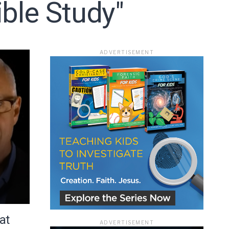
ble Study"
ace
ADVERTISEMENT
e that the
heir Terms of
at
ADVERTISEMENT