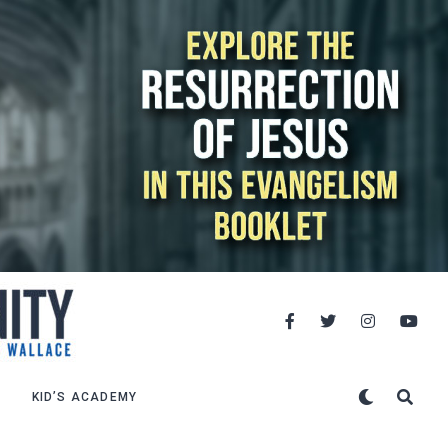
KID’S ACADEMY