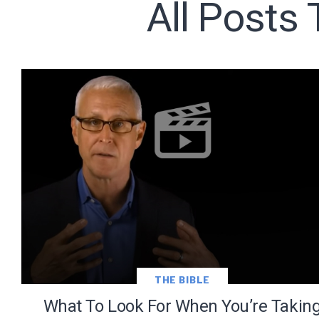
All Posts
Subscribe t
We use Fl
information 
THE BIBLE
What To Look For When You’re Takin