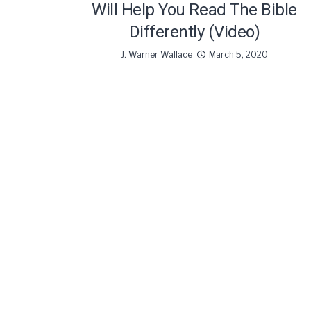
Will Help You Read The Bible
Differently (Video)
J. Warner Wallace
March 5, 2020