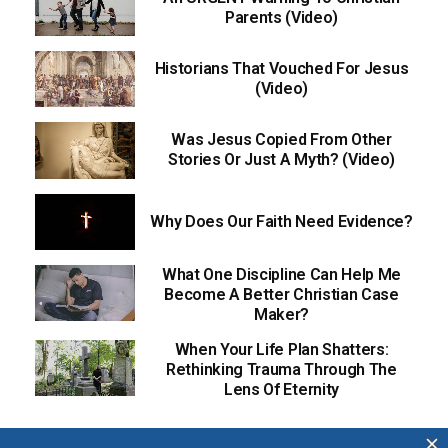
Parents (Video)
Historians That Vouched For Jesus
(Video)
Was Jesus Copied From Other
Stories Or Just A Myth? (Video)
Why Does Our Faith Need Evidence?
What One Discipline Can Help Me
Become A Better Christian Case
Maker?
When Your Life Plan Shatters:
Rethinking Trauma Through The
Lens Of Eternity