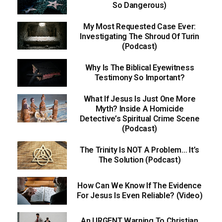
So Dangerous)
My Most Requested Case Ever:
Investigating The Shroud Of Turin
(Podcast)
Why Is The Biblical Eyewitness
Testimony So Important?
What If Jesus Is Just One More
Myth? Inside A Homicide
Detective’s Spiritual Crime Scene
(Podcast)
The Trinity Is NOT A Problem… It’s
The Solution (Podcast)
How Can We Know If The Evidence
For Jesus Is Even Reliable? (Video)
An URGENT Warning To Christian