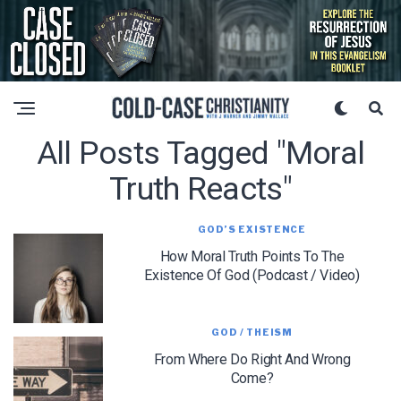
All Posts Tagged "moral
Truth Reacts"
GOD’S EXISTENCE
How Moral Truth Points To The
Existence Of God (Podcast / Video)
GOD / THEISM
From Where Do Right And Wrong
Come?