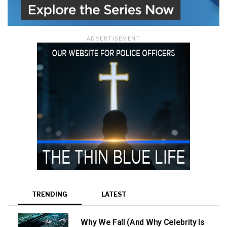
ADVERTISEMENT
TRENDING
LATEST
Why We Fall (And Why Celebrity Is