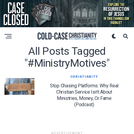
All Posts Tagged
"#MinistryMotives"
CHRISTIANITY
Stop Chasing Platforms: Why Real
Christian Service Isn’t About
Ministries, Money, Or Fame
(Podcast)
ADVERTISEMENT