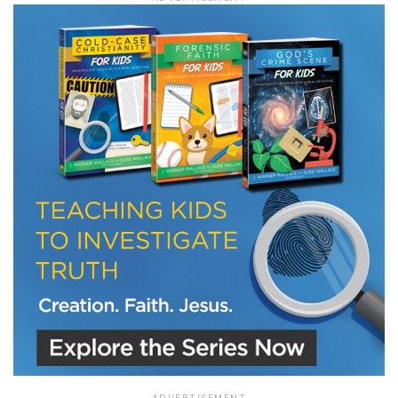
LET J. WARNER TRAIN YOU!
Subscribe to receive free briefing and training
updates from J. Warner Wallace
We use FloDesk as our marketing automation service. By submitting this form, you
agree that the information you provide will be transferred to FloDesk for processing
in accordance with their Terms of Use and Privacy Policy.
ADVERTISEMENT