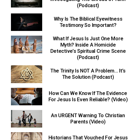
(Podcast)
Why Is The Biblical Eyewitness
Testimony So Important?
What If Jesus Is Just One More
Myth? Inside A Homicide
Detective’s Spiritual Crime Scene
(Podcast)
The Trinity Is NOT A Problem… It’s
The Solution (Podcast)
How Can We Know If The Evidence
For Jesus Is Even Reliable? (Video)
An URGENT Warning To Christian
Parents (Video)
Historians That Vouched For Jesus