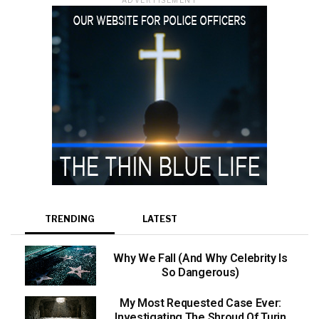
TRENDING
LATEST
Why We Fall (And Why Celebrity Is
So Dangerous)
My Most Requested Case Ever:
Investigating The Shroud Of Turin