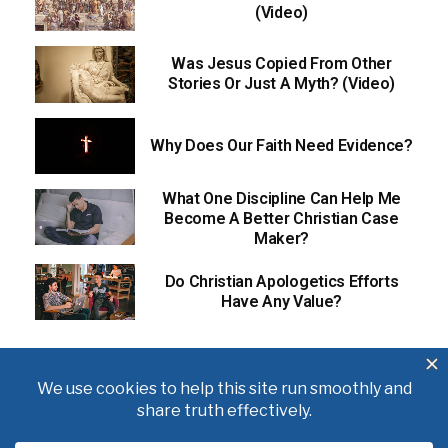
(Video)
Was Jesus Copied From Other
Stories Or Just A Myth? (Video)
Why Does Our Faith Need Evidence?
What One Discipline Can Help Me
Become A Better Christian Case
Maker?
Do Christian Apologetics Efforts
Have Any Value?