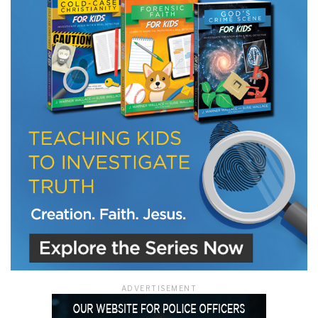
LET J. WARNER TRAIN YOU!
Subscribe to receive free briefing and training
updates from J. Warner Wallace
We use FloDesk as our marketing automation service. By submitting this form, you
agree that the information you provide will be transferred to FloDesk for processing
in accordance with their Terms of Use and Privacy Policy.
ADVERTISEMENT