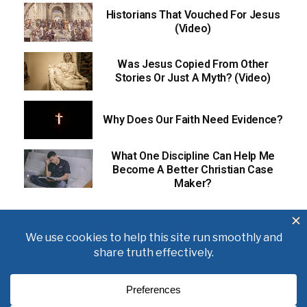
Historians That Vouched For Jesus
(Video)
Was Jesus Copied From Other
Stories Or Just A Myth? (Video)
Why Does Our Faith Need Evidence?
What One Discipline Can Help Me
Become A Better Christian Case
Maker?