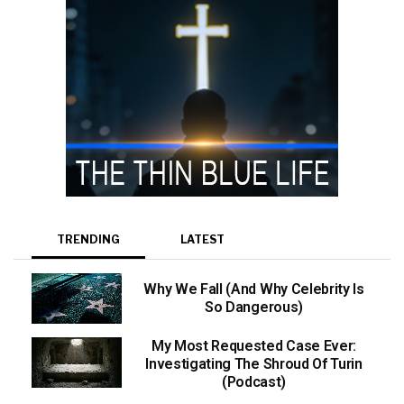
TRENDING
LATEST
Why We Fall (And Why Celebrity Is
So Dangerous)
My Most Requested Case Ever:
Investigating The Shroud Of Turin
(Podcast)