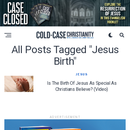
All Posts Tagged "jesus
Birth"
JESUS
Is The Birth Of Jesus As Special As
Christians Believe? (Video)
ADVERTISEMENT