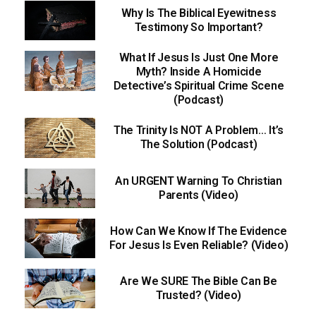
Why Is The Biblical Eyewitness
Testimony So Important?
What If Jesus Is Just One More
Myth? Inside A Homicide
Detective’s Spiritual Crime Scene
(Podcast)
The Trinity Is NOT A Problem… It’s
The Solution (Podcast)
An URGENT Warning To Christian
Parents (Video)
How Can We Know If The Evidence
For Jesus Is Even Reliable? (Video)
Are We SURE The Bible Can Be
Trusted? (Video)