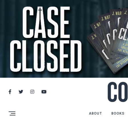
ABOUT
BOOKS