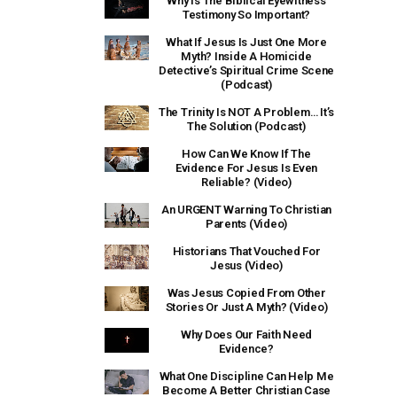
Why Is The Biblical Eyewitness
Testimony So Important?
What If Jesus Is Just One More
Myth? Inside A Homicide
Detective’s Spiritual Crime Scene
(Podcast)
The Trinity Is NOT A Problem… It’s
The Solution (Podcast)
How Can We Know If The
Evidence For Jesus Is Even
Reliable? (Video)
An URGENT Warning To Christian
Parents (Video)
Historians That Vouched For
Jesus (Video)
Was Jesus Copied From Other
Stories Or Just A Myth? (Video)
Why Does Our Faith Need
Evidence?
What One Discipline Can Help Me
Become A Better Christian Case