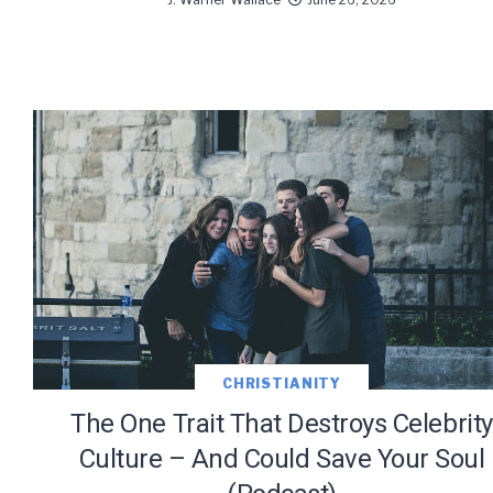
CHRISTIANITY
The One Trait That Destroys Celebrity
Culture – And Could Save Your Soul