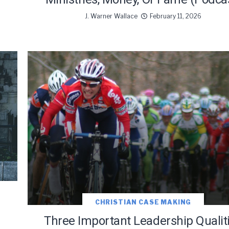
J. Warner Wallace
February 11, 2026
CHRISTIAN CASE MAKING
Three Important Leadership Qualit