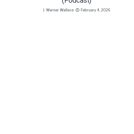
(Podcast)
J. Warner Wallace
February 4, 2026