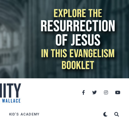
KID’S ACADEMY