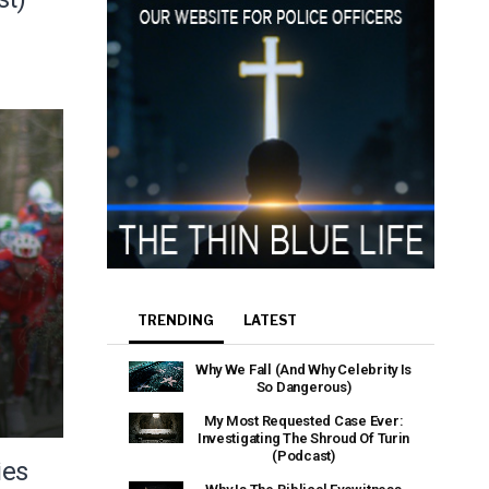
TRENDING
LATEST
Why We Fall (And Why Celebrity Is
So Dangerous)
My Most Requested Case Ever:
Investigating The Shroud Of Turin
(Podcast)
ies