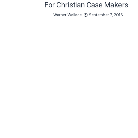
For Christian Case Makers
J. Warner Wallace
September 7, 2016