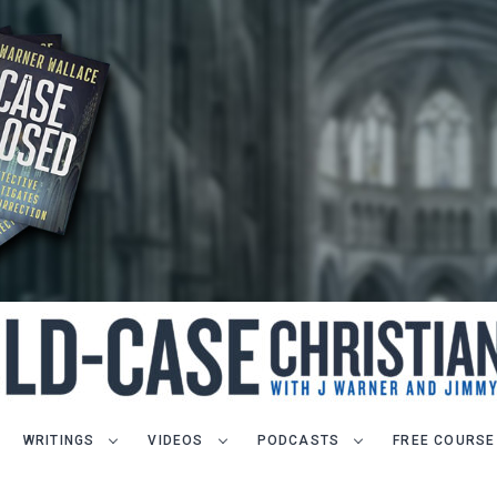
WRITINGS
VIDEOS
PODCASTS
FREE COURSE