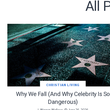
All 
Subscribe t
We use Fl
information 
CHRISTIAN LIVING
Why We Fall (And Why Celebrity Is So
Dangerous)
J. Warner Wallace
June 26, 2026