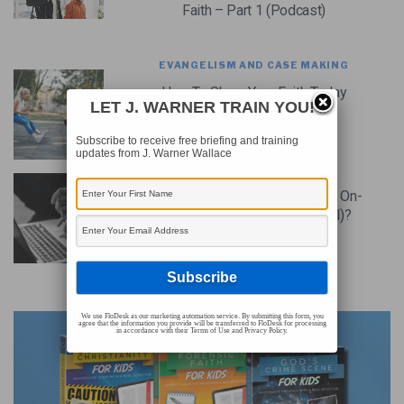
Faith – Part 1 (Podcast)
EVANGELISM AND CASE MAKING
How To Share Your Faith Today
LET J. WARNER TRAIN YOU!
(Video)
Subscribe to receive free briefing and training
updates from J. Warner Wallace
CHRISTIAN CASE MAKING
How Should We Share Our Faith On-
Line (or Should We Do It At All)?
ADVERTISEMENT
We use FloDesk as our marketing automation service. By submitting this form, you
agree that the information you provide will be transferred to FloDesk for processing
in accordance with their Terms of Use and Privacy Policy.