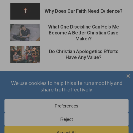
Why Does Our Faith Need Evidence?
What One Discipline Can Help Me
Become A Better Christian Case
Maker?
Do Christian Apologetics Efforts
Have Any Value?
About
Books
Writings
Videos
Podcasts
Free Course
Kid’s Academy