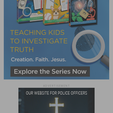
ADVERTISEMENT