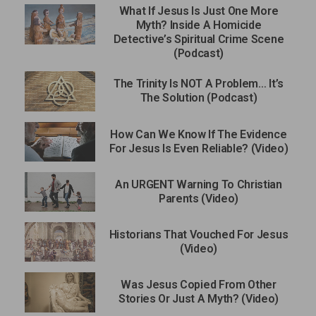
What If Jesus Is Just One More
Myth? Inside A Homicide
Detective’s Spiritual Crime Scene
(Podcast)
The Trinity Is NOT A Problem… It’s
The Solution (Podcast)
How Can We Know If The Evidence
For Jesus Is Even Reliable? (Video)
An URGENT Warning To Christian
Parents (Video)
Historians That Vouched For Jesus
(Video)
Was Jesus Copied From Other
Stories Or Just A Myth? (Video)