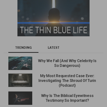
TRENDING
LATEST
Why We Fall (And Why Celebrity Is
So Dangerous)
My Most Requested Case Ever:
Investigating The Shroud Of Turin
(Podcast)
Why Is The Biblical Eyewitness
Testimony So Important?