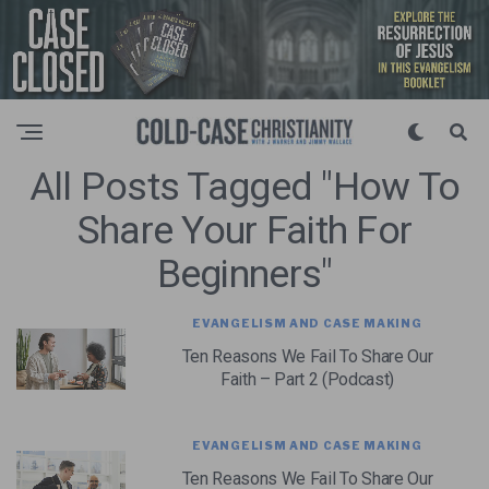
All Posts Tagged "how To
Share Your Faith For
Beginners"
EVANGELISM AND CASE MAKING
Ten Reasons We Fail To Share Our
Faith – Part 2 (Podcast)
EVANGELISM AND CASE MAKING
Ten Reasons We Fail To Share Our