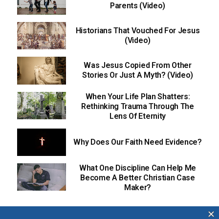
Parents (Video)
Historians That Vouched For Jesus
(Video)
Was Jesus Copied From Other
Stories Or Just A Myth? (Video)
When Your Life Plan Shatters:
Rethinking Trauma Through The
Lens Of Eternity
Why Does Our Faith Need Evidence?
What One Discipline Can Help Me
Become A Better Christian Case
Maker?