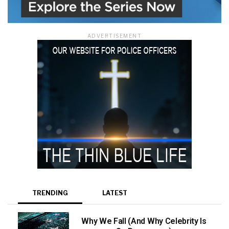
ADVERTISEMENT
TRENDING
LATEST
Why We Fall (And Why Celebrity Is