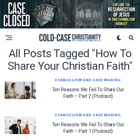
All Posts Tagged "how To
Share Your Christian Faith"
EVANGELISM AND CASE MAKING
Ten Reasons We Fail To Share Our
Faith – Part 2 (Podcast)
EVANGELISM AND CASE MAKING
Ten Reasons We Fail To Share Our
Faith – Part 1 (Podcast)