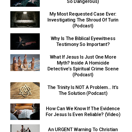
So Dangerous)
My Most Requested Case Ever:
Investigating The Shroud Of Turin
(Podcast)
Why Is The Biblical Eyewitness
Testimony So Important?
What If Jesus Is Just One More
Myth? Inside A Homicide
Detective’s Spiritual Crime Scene
(Podcast)
The Trinity Is NOT A Problem… It’s
The Solution (Podcast)
How Can We Know If The Evidence
For Jesus Is Even Reliable? (Video)
An URGENT Warning To Christian