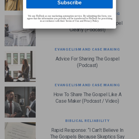
EVANGELISM AND CASE MAKING
We use FloDesk as our marketing automation service. By submitting this form, you
agree that the information you provide will be transferred to FloDesk for processing
in accordance with their Terms of Use and Privacy Policy.
How To Communicate The Gospel
Clearly (Podcast)
EVANGELISM AND CASE MAKING
Advice For Sharing The Gospel
(Podcast)
EVANGELISM AND CASE MAKING
How To Share The Gospel Like A
Case Maker (Podcast / Video)
BIBLICAL RELIABILITY
Rapid Response: “I Can’t Believe In
The Gospels Because Skeptics Say