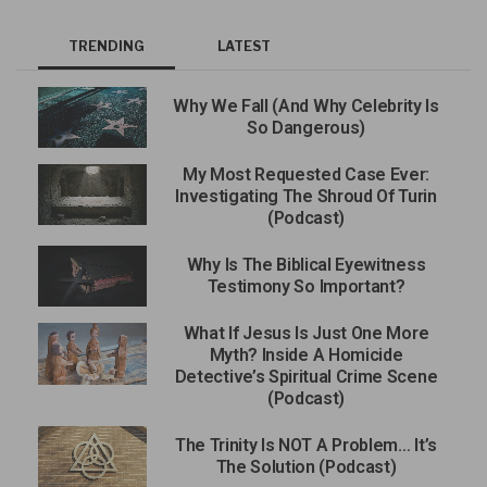
TRENDING
LATEST
Why We Fall (And Why Celebrity Is
So Dangerous)
My Most Requested Case Ever:
Investigating The Shroud Of Turin
(Podcast)
Why Is The Biblical Eyewitness
Testimony So Important?
What If Jesus Is Just One More
Myth? Inside A Homicide
Detective’s Spiritual Crime Scene
(Podcast)
The Trinity Is NOT A Problem… It’s
The Solution (Podcast)