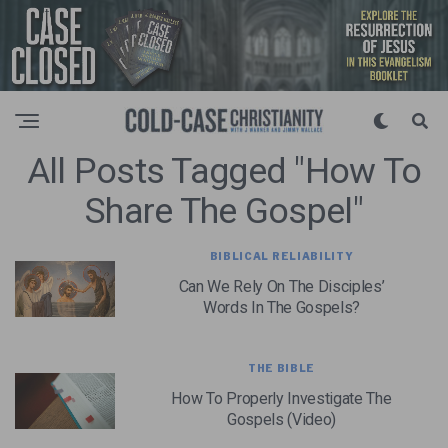
All Posts Tagged "how To
Share The Gospel"
BIBLICAL RELIABILITY
Can We Rely On The Disciples’
Words In The Gospels?
THE BIBLE
How To Properly Investigate The
Gospels (Video)