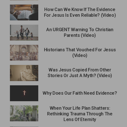
How Can We Know If The Evidence
For Jesus Is Even Reliable? (Video)
An URGENT Warning To Christian
Parents (Video)
Historians That Vouched For Jesus
(Video)
Was Jesus Copied From Other
Stories Or Just A Myth? (Video)
Why Does Our Faith Need Evidence?
When Your Life Plan Shatters:
Rethinking Trauma Through The
Lens Of Eternity