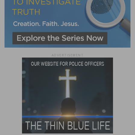
ADVERTISEMENT