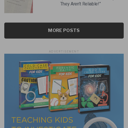
They Aren’t Reliable!”
MORE POSTS
ADVERTISEMENT