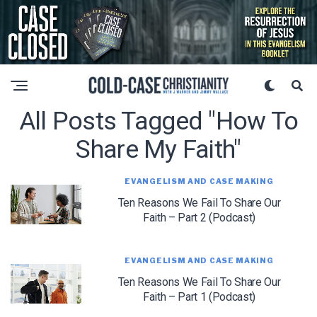
All Posts Tagged "how To
Share My Faith"
EVANGELISM AND CASE MAKING
Ten Reasons We Fail To Share Our
Faith – Part 2 (Podcast)
EVANGELISM AND CASE MAKING
Ten Reasons We Fail To Share Our
Faith – Part 1 (Podcast)