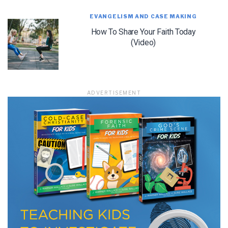
EVANGELISM AND CASE MAKING
How To Share Your Faith Today
(Video)
LET J. WARNER TRAIN YOU!
Subscribe to receive free briefing and training
updates from J. Warner Wallace
ADVERTISEMENT
We use FloDesk as our marketing automation service. By submitting this form, you
agree that the information you provide will be transferred to FloDesk for processing
in accordance with their Terms of Use and Privacy Policy.