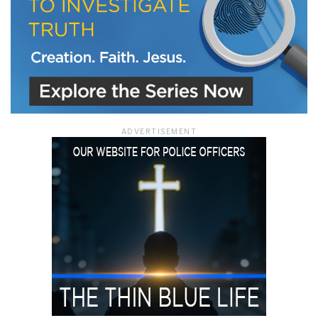
ADVERTISEMENT