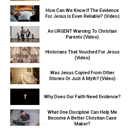
How Can We Know If The Evidence
For Jesus Is Even Reliable? (Video)
An URGENT Warning To Christian
Parents (Video)
Historians That Vouched For Jesus
(Video)
Was Jesus Copied From Other
Stories Or Just A Myth? (Video)
Why Does Our Faith Need Evidence?
What One Discipline Can Help Me
Become A Better Christian Case
Maker?