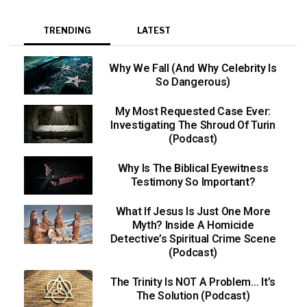
TRENDING
LATEST
Why We Fall (And Why Celebrity Is
So Dangerous)
My Most Requested Case Ever:
Investigating The Shroud Of Turin
(Podcast)
Why Is The Biblical Eyewitness
Testimony So Important?
What If Jesus Is Just One More
Myth? Inside A Homicide
Detective’s Spiritual Crime Scene
(Podcast)
The Trinity Is NOT A Problem… It’s
The Solution (Podcast)