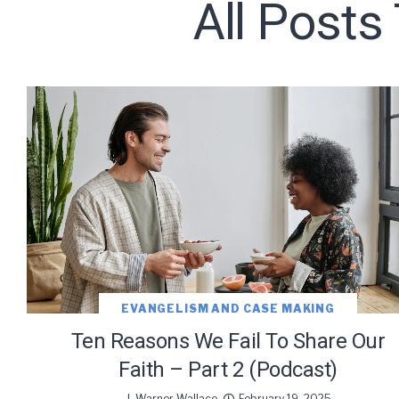
All Posts
Subscribe t
We use Fl
information 
EVANGELISM AND CASE MAKING
Ten Reasons We Fail To Share Our
Faith – Part 2 (Podcast)
J. Warner Wallace
February 19, 2025