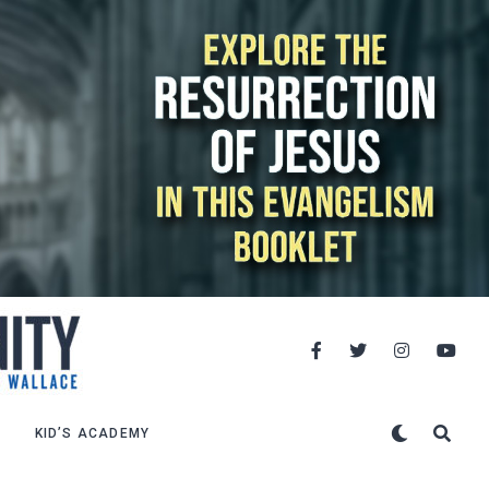
KID’S ACADEMY