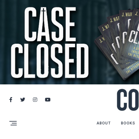
ABOUT
BOOKS