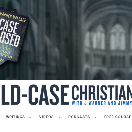
WRITINGS
VIDEOS
PODCASTS
FREE COURSE