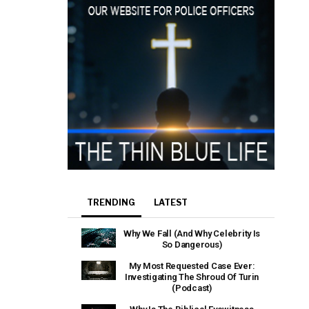
TRENDING
LATEST
Why We Fall (And Why Celebrity Is
So Dangerous)
My Most Requested Case Ever:
Investigating The Shroud Of Turin
(Podcast)