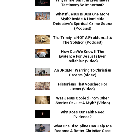
Why Is The Biblical Eyewitness
Testimony So Important?
What If Jesus Is Just One More
Myth? Inside A Homicide
Detective’s Spiritual Crime Scene
(Podcast)
The Trinity Is NOT A Problem… It’s
The Solution (Podcast)
How Can We Know If The
Evidence For Jesus Is Even
Reliable? (Video)
An URGENT Warning To Christian
Parents (Video)
Historians That Vouched For
Jesus (Video)
Was Jesus Copied From Other
Stories Or Just A Myth? (Video)
Why Does Our Faith Need
Evidence?
What One Discipline Can Help Me
Become A Better Christian Case