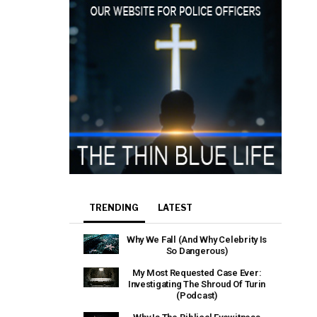
TRENDING
LATEST
Why We Fall (And Why Celebrity Is
So Dangerous)
My Most Requested Case Ever:
Investigating The Shroud Of Turin
(Podcast)