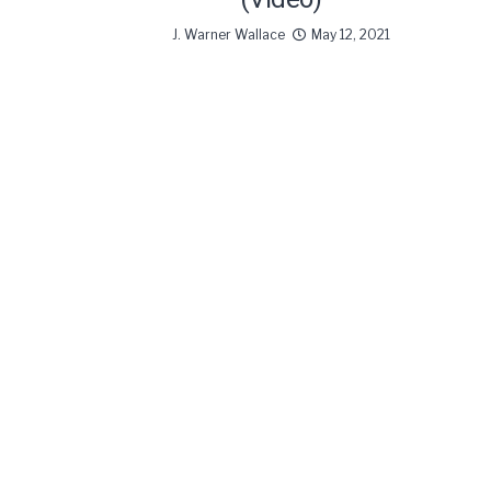
J. Warner Wallace
May 12, 2021