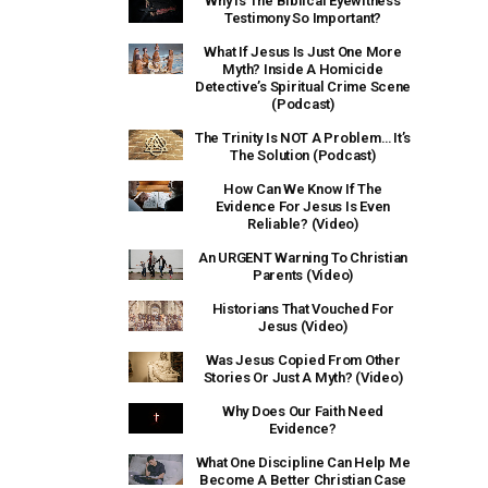
Why Is The Biblical Eyewitness
Testimony So Important?
What If Jesus Is Just One More
Myth? Inside A Homicide
Detective’s Spiritual Crime Scene
(Podcast)
The Trinity Is NOT A Problem… It’s
The Solution (Podcast)
How Can We Know If The
Evidence For Jesus Is Even
Reliable? (Video)
An URGENT Warning To Christian
Parents (Video)
Historians That Vouched For
Jesus (Video)
Was Jesus Copied From Other
Stories Or Just A Myth? (Video)
Why Does Our Faith Need
Evidence?
What One Discipline Can Help Me
Become A Better Christian Case