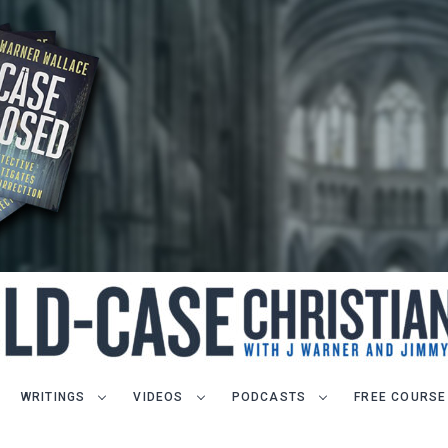
WRITINGS
VIDEOS
PODCASTS
FREE COURSE