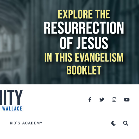
KID’S ACADEMY