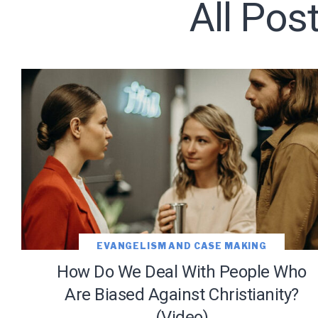
All Pos
Subscribe t
We use Fl
information 
EVANGELISM AND CASE MAKING
How Do We Deal With People Who
Are Biased Against Christianity?
(Video)