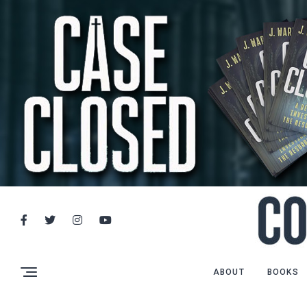
ABOUT
BOOKS