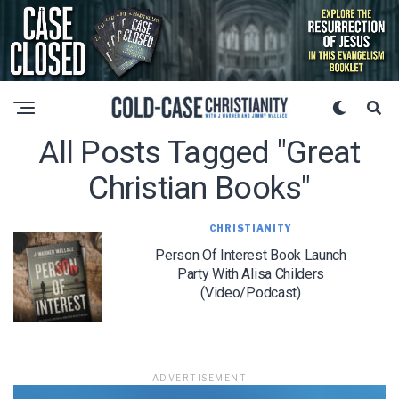
All Posts Tagged "great
Christian Books"
CHRISTIANITY
Person Of Interest Book Launch
Party With Alisa Childers
(Video/Podcast)
ADVERTISEMENT