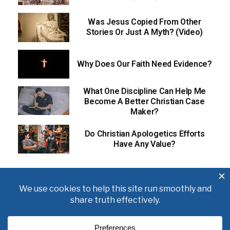
Was Jesus Copied From Other
Stories Or Just A Myth? (Video)
Why Does Our Faith Need Evidence?
What One Discipline Can Help Me
Become A Better Christian Case
Maker?
Do Christian Apologetics Efforts
Have Any Value?