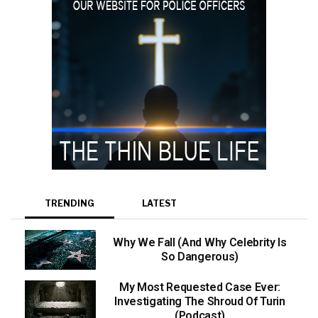
TRENDING
LATEST
Why We Fall (And Why Celebrity Is
So Dangerous)
My Most Requested Case Ever:
Investigating The Shroud Of Turin
(Podcast)