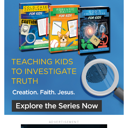
LET J. WARNER TRAIN YOU!
Subscribe to receive free briefing and training
updates from J. Warner Wallace
We use FloDesk as our marketing automation service. By submitting this form, you
agree that the information you provide will be transferred to FloDesk for processing
in accordance with their Terms of Use and Privacy Policy.
ADVERTISEMENT