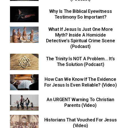
Why Is The Biblical Eyewitness
Testimony So Important?
What If Jesus Is Just One More
Myth? Inside A Homicide
Detective’s Spiritual Crime Scene
(Podcast)
The Trinity Is NOT A Problem… It’s
The Solution (Podcast)
How Can We Know If The Evidence
For Jesus Is Even Reliable? (Video)
An URGENT Warning To Christian
Parents (Video)
Historians That Vouched For Jesus
(Video)